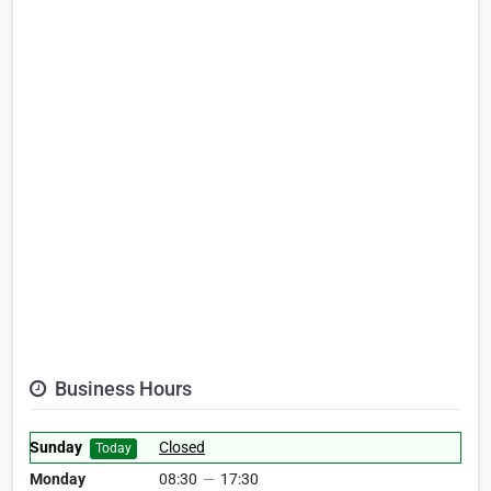
Business Hours
Sunday
Closed
Today
Monday
08:30
—
17:30