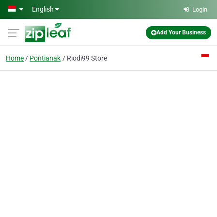
Skip to main content
English
Login
Add Your Business
Home
Pontianak
Riodi99 Store