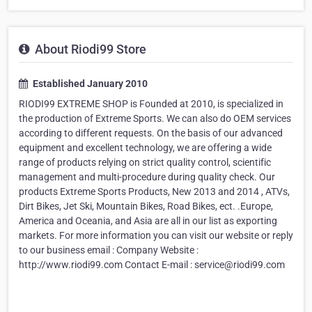
About Riodi99 Store
Established January 2010
RIODI99 EXTREME SHOP is Founded at 2010, is specialized in
the production of Extreme Sports. We can also do OEM services
according to different requests. On the basis of our advanced
equipment and excellent technology, we are offering a wide
range of products relying on strict quality control, scientific
management and multi-procedure during quality check. Our
products Extreme Sports Products, New 2013 and 2014 , ATVs,
Dirt Bikes, Jet Ski, Mountain Bikes, Road Bikes, ect. .Europe,
America and Oceania, and Asia are all in our list as exporting
markets. For more information you can visit our website or reply
to our business email : Company Website :
http://www.riodi99.com Contact E-mail : service@riodi99.com