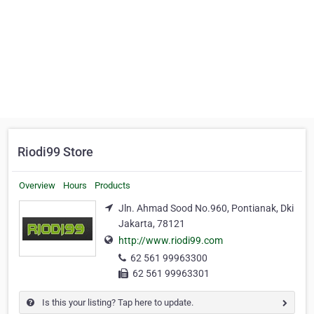
Riodi99 Store
Overview
Hours
Products
Jln. Ahmad Sood No.960, Pontianak, Dki
Jakarta, 78121
http://www.riodi99.com
62 561 99963300
62 561 99963301
Is this your listing? Tap here to update.