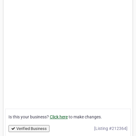
Is this your business?
Click here
to make changes.
[Listing #212364]
Verified Business