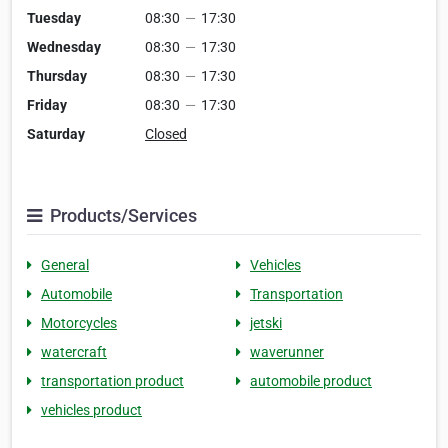
Tuesday
08:30
—
17:30
Wednesday
08:30
—
17:30
Thursday
08:30
—
17:30
Friday
08:30
—
17:30
Saturday
Closed
Products/Services
General
Vehicles
Automobile
Transportation
Motorcycles
jetski
watercraft
waverunner
transportation product
automobile product
vehicles product