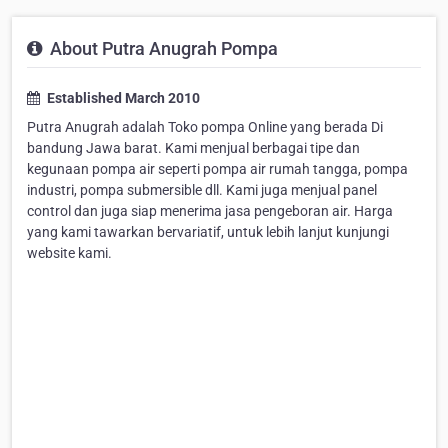
About Putra Anugrah Pompa
Established March 2010
Putra Anugrah adalah Toko pompa Online yang berada Di
bandung Jawa barat. Kami menjual berbagai tipe dan
kegunaan pompa air seperti pompa air rumah tangga, pompa
industri, pompa submersible dll. Kami juga menjual panel
control dan juga siap menerima jasa pengeboran air. Harga
yang kami tawarkan bervariatif, untuk lebih lanjut kunjungi
website kami.