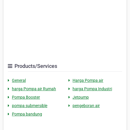
Products/Services
General
Harga Pompa air
harga Pompa air Rumah
harga Pompa Industri
Pompa Booster
Jetpump
pompa submersible
pengeboran air
Pompa bandung