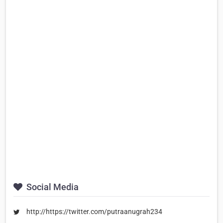
Social Media
http://https://twitter.com/putraanugrah234