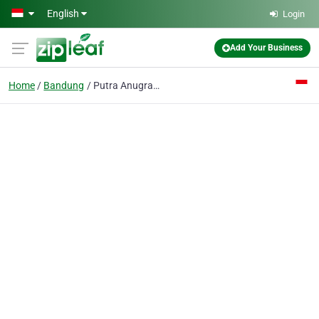
Skip to main content
English
Login
Add Your Business
Home
Bandung
Putra Anugrah Pompa