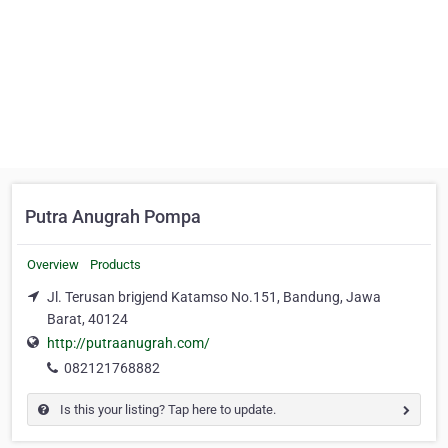
Putra Anugrah Pompa
Overview
Products
Jl. Terusan brigjend Katamso No.151, Bandung, Jawa
Barat, 40124
http://putraanugrah.com/
082121768882
Is this your listing? Tap here to update.