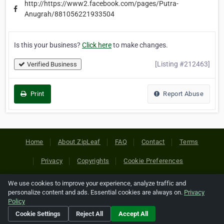
http://https://www2.facebook.com/pages/Putra-
Anugrah/881056221933504
Is this your business?
Click here
to make changes.
[Listing #212463]
Verified Business
Print
Report Abuse
Home
About ZipLeaf
FAQ
Contact
Terms
Privacy
Copyrights
Cookie Preferences
We use cookies to improve your experience, analyze traffic and
Copyright © 2026 Netcode, Inc. All Rights Reserved. All
personalize content and ads. Essential cookies are always on.
Privacy
references relating to third-party companies are copyright of
Policy
their respective holders.
Cookie Settings
Reject All
Accept All