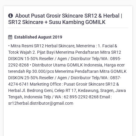
About Pusat Grosir Skincare SR12 & Herbal |
SR12 Skincare + Susu Kambing GOMILK
Established August 2019
• Mitra Resmi SR12 Herbal Skincare, Menerima : 1. Facial &
Totok Wajah 2. Pijat Bayi Menerima Pendaftaran Mitra SR12
DISKON 15-50% Reseller / Agen / Distributor Telp/WA : 0895-
2292-8268 • Distributor Utama GOMILK Indonesia, Harga ecer
terendah Rp 30.000/pcs Menerima Pendaftaran Mitra GOMILK
DISKON 25-50% Reseller / Agen / Distributor Telp/WA : 0857-
4274-6741 Marketing Office : Pusat Grosir Skincare SR12 &
Herbal Jl. Bedrong Geni, Celep RT 17, Kedawung, Sragen, Jawa
Tengah, Indonesia Telp / WA : 62 895-2292-8268 Email :
sr12herbal.distributor@gmail.com