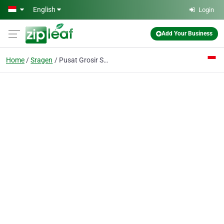
Skip to main content
English
Login
Add Your Business
Home
Sragen
Pusat Grosir Skincare SR12 & Herbal | SR12 Skincare + Susu Kambing GOMILK