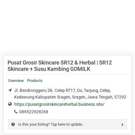
Pusat Grosir Skincare SR12 & Herbal | SR12
Skincare + Susu Kambing GOMILK
Overview
Products
Jl. Bendronggeni, Dk. Celep RT17, Ds, Tarjung, Celep,
Kedawung Kabupaten Sragen, Sragen, Jawa Tengah, 57292
https://pusatgrosirskincareherbal.business.site/
089522928268
Is this your listing? Tap here to update.