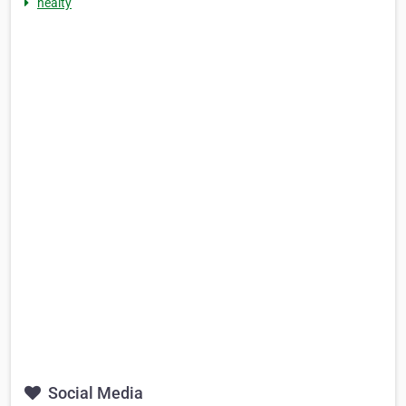
healty
Social Media