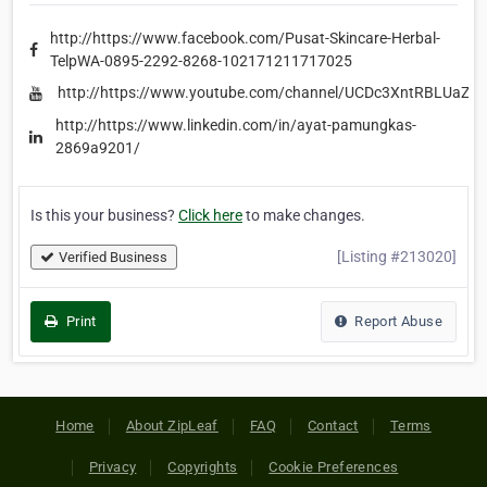
http://https://www.facebook.com/Pusat-Skincare-Herbal-
TelpWA-0895-2292-8268-102171211717025
http://https://www.youtube.com/channel/UCDc3XntRBLUaZc
http://https://www.linkedin.com/in/ayat-pamungkas-
2869a9201/
Is this your business?
Click here
to make changes.
[Listing #213020]
Verified Business
Print
Report Abuse
Home
About ZipLeaf
FAQ
Contact
Terms
Privacy
Copyrights
Cookie Preferences