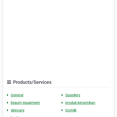
Products/Services
General
Suppliers
beauty equipment
produk kecantikan
skincare
Gomilk