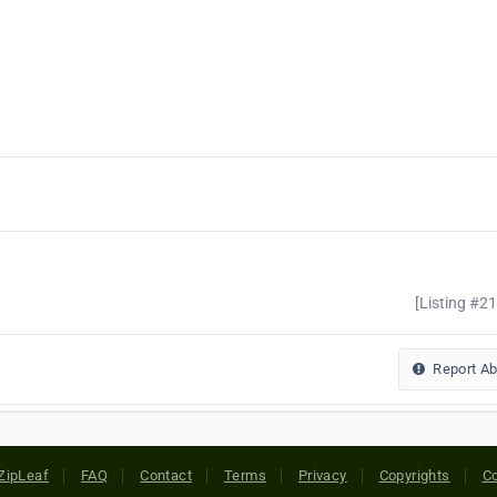
[Listing #2
Report A
ZipLeaf
FAQ
Contact
Terms
Privacy
Copyrights
Co