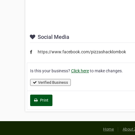
Social Media
https://www.facebook.com/pizzashacklombok
Is this your business?
Click here
to make changes.
Verified Business
Print
Home
About 