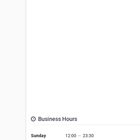
Business Hours
Sunday
12:00
—
23:30