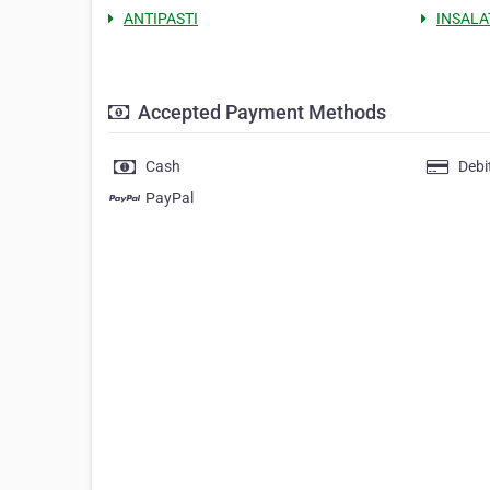
ANTIPASTI
INSALA
Accepted Payment Methods
Cash
Debi
PayPal