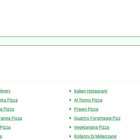
livery
italian restaurant
ita Pizza
Al Tonno Pizza
a Pizza
Prawn Pizza
ranea Pizza
Quattro Forgmaggi Pizz
 Pizza
Vegetariana Pizza
a
Rollatini Di Melanzane