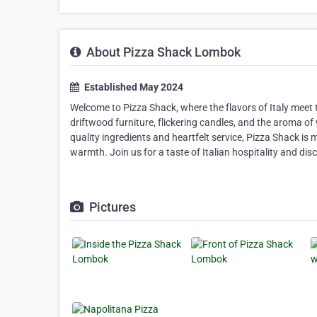
About Pizza Shack Lombok
Established May 2024
Welcome to Pizza Shack, where the flavors of Italy meet
driftwood furniture, flickering candles, and the aroma of
quality ingredients and heartfelt service, Pizza Shack is 
warmth. Join us for a taste of Italian hospitality and dis
Pictures