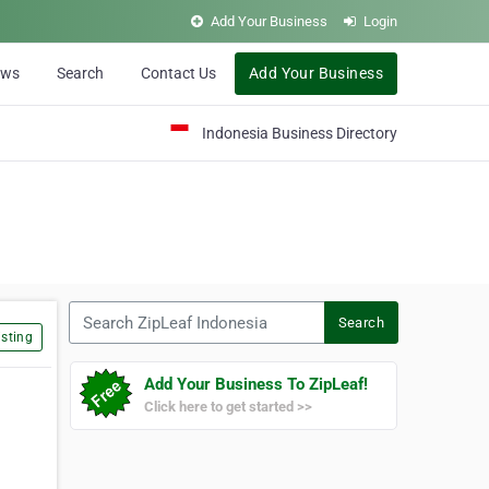
Add Your Business
Login
ews
Search
Contact Us
Add Your Business
Indonesia Business Directory
Search ZipLeaf Indonesia
Search
sting
Add Your Business To ZipLeaf!
Click here to get started >>