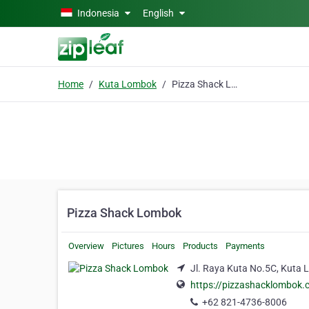
Skip to main content
Indonesia
English
Home
Kuta Lombok
Pizza Shack Lombok
Pizza Shack Lombok
Overview
Pictures
Hours
Products
Payments
Jl. Raya Kuta No.5C, Kuta
https://pizzashacklombok.
+62 821-4736-8006