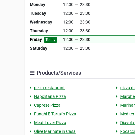
Monday
12:00
—
23:30
Tuesday
12:00
—
23:30
Wednesday
12:00
—
23:30
Thursday
12:00
—
23:30
Friday
12:00
—
23:30
Today
Saturday
12:00
—
23:30
Products/Services
pizza restaurant
pizza de
Napolitana Pizza
Margher
Caprese Pizza
Marinar
Funghi E Tartufo Pizza
Mediter
Meat Lover Pizza
Diavola
Olive Marinate in Casa
Focacci