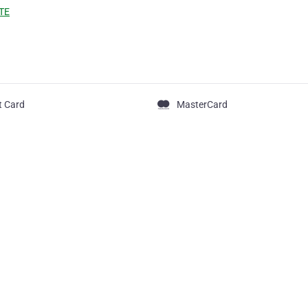
TE
t Card
MasterCard