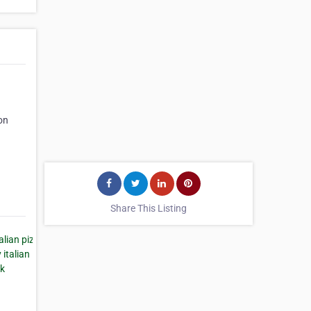
on
Share This Listing