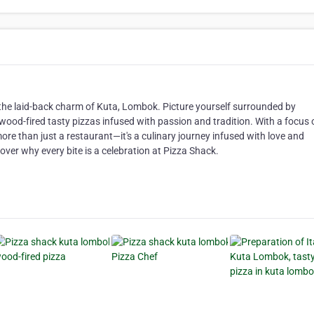
 the laid-back charm of Kuta, Lombok. Picture yourself surrounded by
 wood-fired tasty pizzas infused with passion and tradition. With a focus 
more than just a restaurant—it's a culinary journey infused with love and
cover why every bite is a celebration at Pizza Shack.