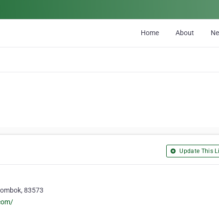
Home
About
N
Update This Li
 Lombok, 83573
com/