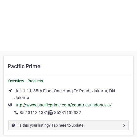
Pacific Prime
Overview
Products
Unit 1-11, 35th Floor One Hung To Road., Jakarta, Dki
Jakarta
http://www.pacificprime.com/countries/indonesia/
852 3113 1331
85231132332
Is this your listing? Tap here to update.