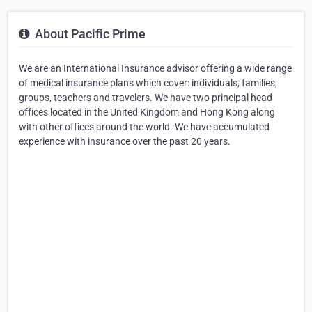
About Pacific Prime
We are an International Insurance advisor offering a wide range
of medical insurance plans which cover: individuals, families,
groups, teachers and travelers. We have two principal head
offices located in the United Kingdom and Hong Kong along
with other offices around the world. We have accumulated
experience with insurance over the past 20 years.