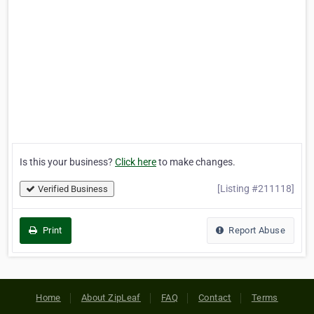
Is this your business?
Click here
to make changes.
[Listing #211118]
Verified Business
Print
Report Abuse
Home
About ZipLeaf
FAQ
Contact
Terms