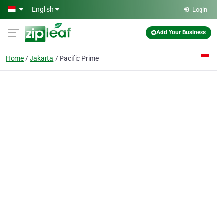
Skip to main content
English
Login
Add Your Business
Home
Jakarta
Pacific Prime