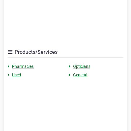
Products/Services
Pharmacies
Opticians
Used
General