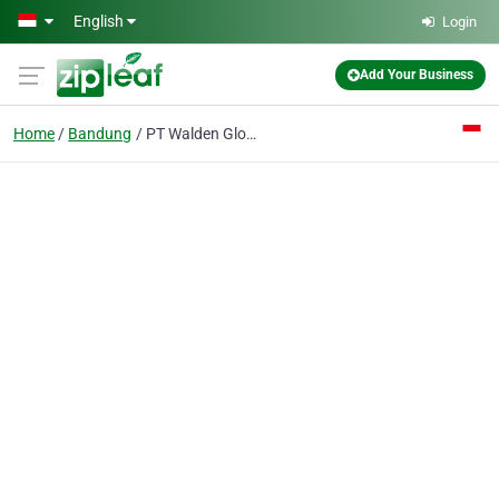
Skip to main content
English
Login
Add Your Business
Home
Bandung
PT Walden Global Services