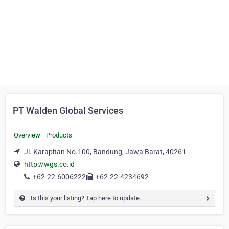
PT Walden Global Services
Overview
Products
Jl. Karapitan No.100, Bandung, Jawa Barat, 40261
http://wgs.co.id
+62-22-6006222
+62-22-4234692
Is this your listing? Tap here to update.