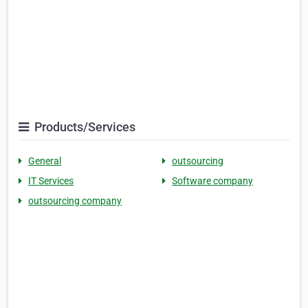
Products/Services
General
outsourcing
IT Services
Software company
outsourcing company