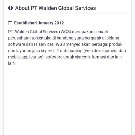
About PT Walden Global Services
Established January 2012
PT. Walden Global Services (WGS) merupakan sebuah
perusahaan terkemuka di bandung yang bergerak di bidang
software dan IT services. WGS menyediakan berbagai produk
dan layanan jasa seperti: IT outsourcing (web development dan
mobile application), software untuk sistem informasi dan lain-
lain