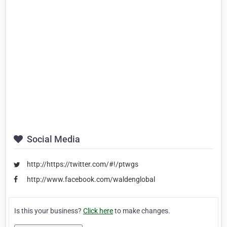
Social Media
http://https://twitter.com/#!/ptwgs
http://www.facebook.com/waldenglobal
Is this your business?
Click here
to make changes.