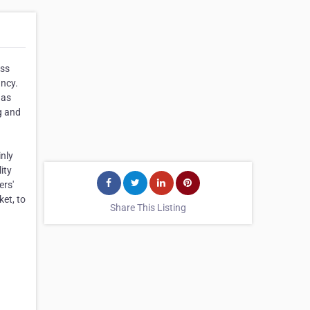
ess
ancy.
gas
g and
inly
ity
ers'
ket, to
Share This Listing