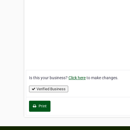
Is this your business?
Click here
to make changes.
Verified Business
Print