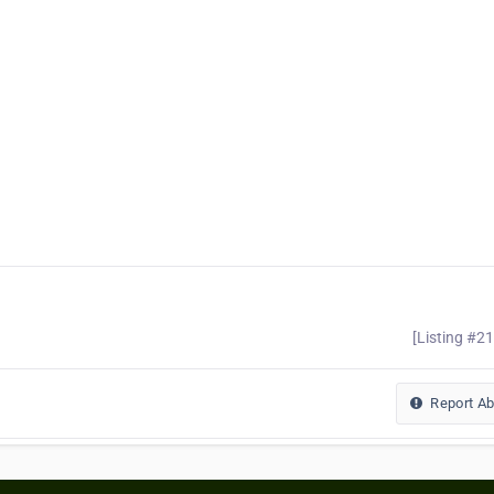
[Listing #2
Report A