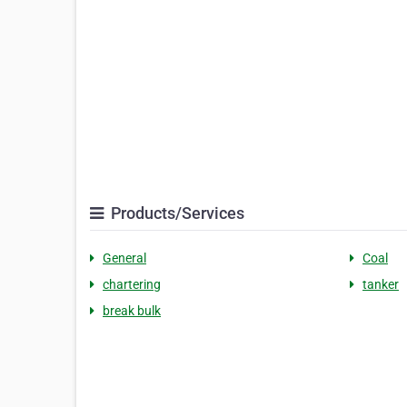
Products/Services
General
Coal
chartering
tanker
break bulk