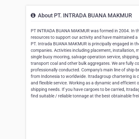
About PT. INTRADA BUANA MAKMUR
PT INTRADA BUANA MAKMUR was formed in 2004. In the 
resources to support our activity and have maintained a
PT. Intrada BUANA MAKMUR is principally engaged in the 
companies. Activities including placement, installation, 
single buoy mooring, salvage operation service, shippin
transport coal and other bulk aggregates. We are fully co
professionally conducted. Company's main line of ship-br
from Indonesia to worldwide. Itradagroup chartering is co
and flexible service. Working as a dynamic and efficient 
shipping needs. If you have cargoes to be carried, Itrada
find suitable / reliable tonnage at the best obtainable fre