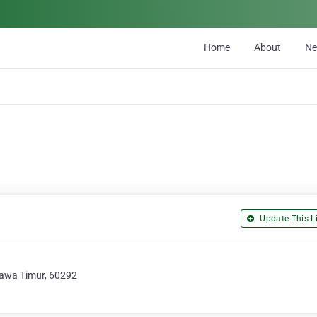
Home
About
N
Update This Li
Jawa Timur, 60292