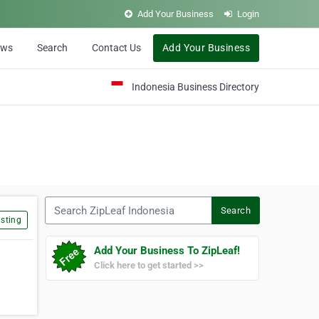
Add Your Business
Login
ews
Search
Contact Us
Add Your Business
Indonesia Business Directory
Search ZipLeaf Indonesia
Search
sting
Add Your Business To ZipLeaf!
Click here to get started >>