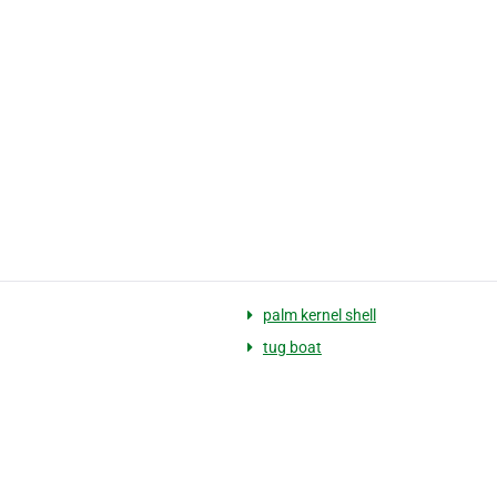
palm kernel shell
tug boat