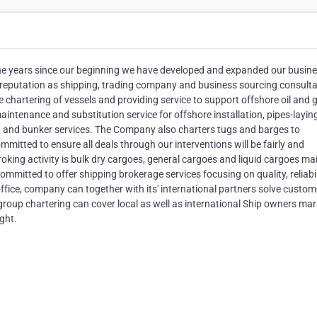
years since our beginning we have developed and expanded our busin
 reputation as shipping, trading company and business sourcing consult
chartering of vessels and providing service to support offshore oil and 
maintenance and substitution service for offshore installation, pipes-layin
g, and bunker services. The Company also charters tugs and barges to
mmitted to ensure all deals through our interventions will be fairly and
oking activity is bulk dry cargoes, general cargoes and liquid cargoes ma
mmitted to offer shipping brokerage services focusing on quality, reliabil
office, company can together with its' international partners solve custom
group chartering can cover local as well as international Ship owners mar
ight.