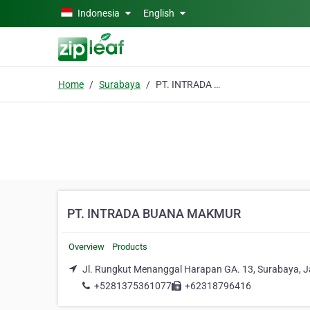
Skip to main content
Indonesia
English
Home
Surabaya
PT. INTRADA BUANA MAKMUR
PT. INTRADA BUANA MAKMUR
Overview
Products
Jl. Rungkut Menanggal Harapan GA. 13, Surabaya, 
+5281375361077
+62318796416