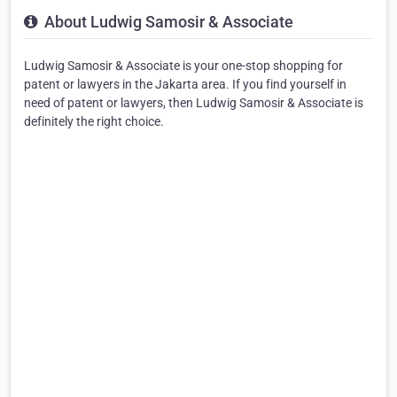
About Ludwig Samosir & Associate
Ludwig Samosir & Associate is your one-stop shopping for
patent or lawyers in the Jakarta area. If you find yourself in
need of patent or lawyers, then Ludwig Samosir & Associate is
definitely the right choice.