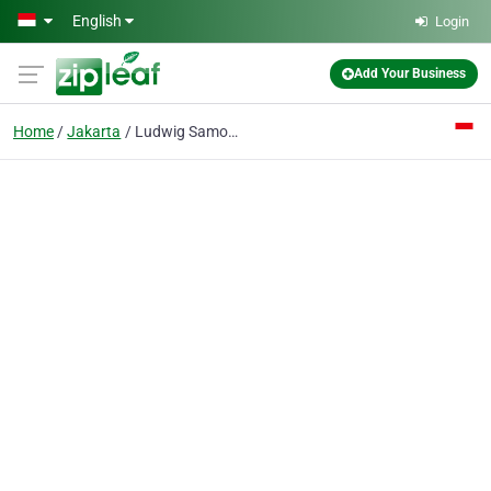
Skip to main content
English
Login
Add Your Business
Home
Jakarta
Ludwig Samosir & Associate