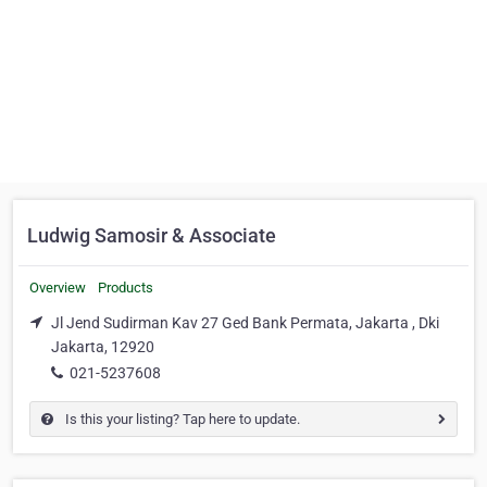
Ludwig Samosir & Associate
Overview
Products
Jl Jend Sudirman Kav 27 Ged Bank Permata, Jakarta , Dki
Jakarta, 12920
021-5237608
Is this your listing? Tap here to update.