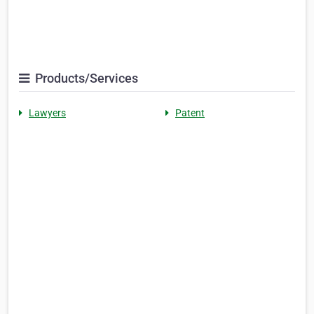
Products/Services
Lawyers
Patent