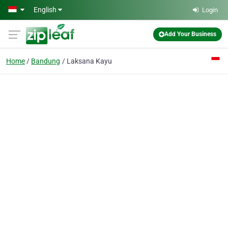
Skip to main content
English
Login
Add Your Business
Home
Bandung
Laksana Kayu