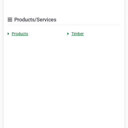
Products/Services
Products
Timber