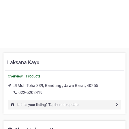
Laksana Kayu
Overview
Products
Jl Moh Toha 339, Bandung , Jawa Barat, 40255
022-5202419
Is this your listing? Tap here to update.