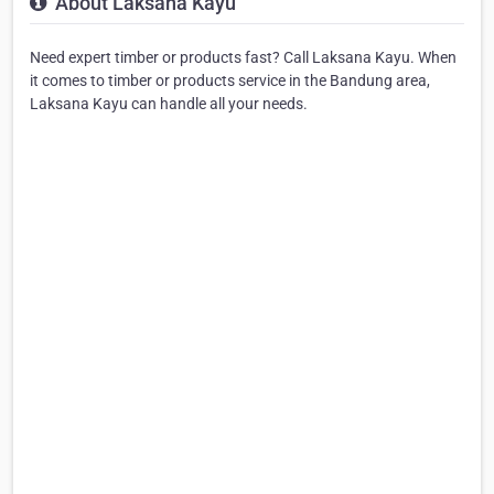
About Laksana Kayu
Need expert timber or products fast? Call Laksana Kayu. When
it comes to timber or products service in the Bandung area,
Laksana Kayu can handle all your needs.