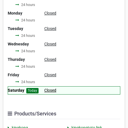
24 hours
Monday
Closed
24 hours
Tuesday
Closed
24 hours
Wednesday
Closed
24 hours
Thursday
Closed
24 hours
Friday
Closed
24 hours
Saturday
Closed
Today
Products/Services
kingkong
kingkongtoto link