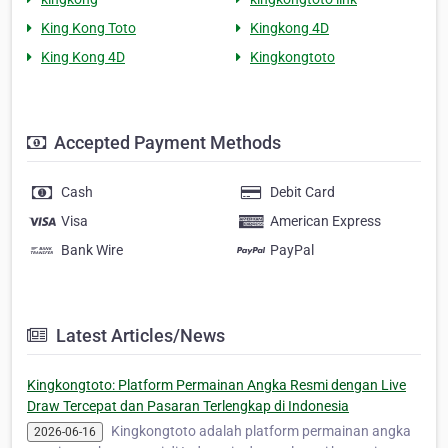
King Kong Toto
Kingkong 4D
King Kong 4D
Kingkongtoto
Accepted Payment Methods
Cash
Debit Card
Visa
American Express
Bank Wire
PayPal
Latest Articles/News
Kingkongtoto: Platform Permainan Angka Resmi dengan Live
Draw Tercepat dan Pasaran Terlengkap di Indonesia
Kingkongtoto adalah platform permainan angka
2026-06-16