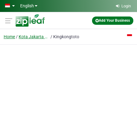
Skip to main content
English
Login
Add Your Business
Home
Kota Jakarta Selatan
Kingkongtoto