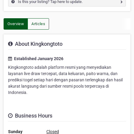
Is this your listing? Tap here to update.
Overview
Articles
About Kingkongtoto
Established January 2026
Kingkongtoto adalah platform resmi yang menyediakan
layanan live draw tercepat, data keluaran, paito warna, dan
prediksi togel setiap hari dengan pasaran terlengkap dan hasil
akurat langsung dari sumber resmi pools terpercaya di
Indonesia.
Business Hours
Sunday
Closed