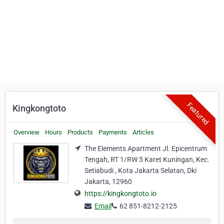
Featured
Kingkongtoto
Overview
Hours
Products
Payments
Articles
The Elements Apartment Jl. Epicentrum
Tengah, RT 1/RW 5 Karet Kuningan, Kec.
Setiabudi , Kota Jakarta Selatan, Dki
Jakarta, 12960
https://kingkongtoto.io
Email
62 851-8212-2125