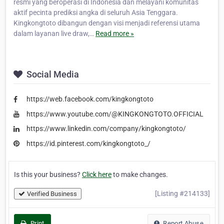
resmi yang beroperasi di Indonesia dan melayani komunitas
aktif pecinta prediksi angka di seluruh Asia Tenggara.
Kingkongtoto dibangun dengan visi menjadi referensi utama
dalam layanan live draw,…
Read more »
Social Media
https://web.facebook.com/kingkongtoto
https://www.youtube.com/@KINGKONGTOTO.OFFICIAL
https://www.linkedin.com/company/kingkongtoto/
https://id.pinterest.com/kingkongtoto_/
Is this your business?
Click here
to make changes.
[Listing #214133]
Verified Business
Print
Report Abuse