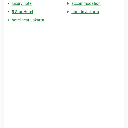
luxury hotel
accommodation
5-Star Hotel
hotel in Jakarta
hotel near Jakarta