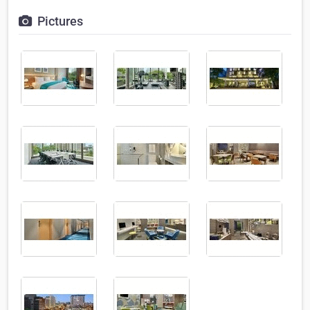
Pictures