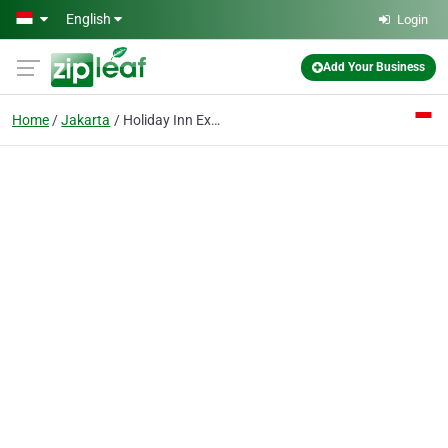
Skip to main content
English
Login
Add Your Business
Home
Jakarta
Holiday Inn Express Jakarta Wahid Hasyim