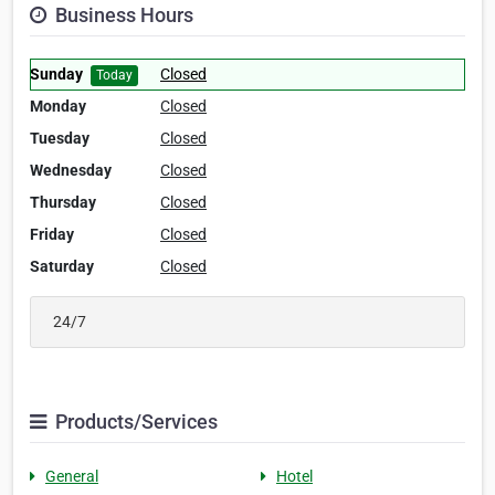
Business Hours
Sunday
Closed
Today
Monday
Closed
Tuesday
Closed
Wednesday
Closed
Thursday
Closed
Friday
Closed
Saturday
Closed
24/7
Products/Services
General
Hotel