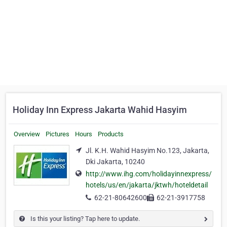
Holiday Inn Express Jakarta Wahid Hasyim
Overview
Pictures
Hours
Products
Jl. K.H. Wahid Hasyim No.123, Jakarta,
Dki Jakarta, 10240
http://www.ihg.com/holidayinnexpress/
hotels/us/en/jakarta/jktwh/hoteldetail
62-21-80642600
62-21-3917758
Is this your listing? Tap here to update.