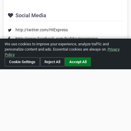
Social Media
http://twitter.com/HIExpress
http://www.facebook.com/holidayinnexpress
We use cookies to improve your experience, analyze traffic and
personalize content and ads. Essential cookies are always on.
Privacy
Policy
Is this your business?
Click here
to make changes.
Cookie Settings
Reject All
Accept All
[Listing #212714]
Verified Business
Print
Report Abuse
Home
About ZipLeaf
FAQ
Contact
Terms
Privacy
Copyrights
Cookie Preferences