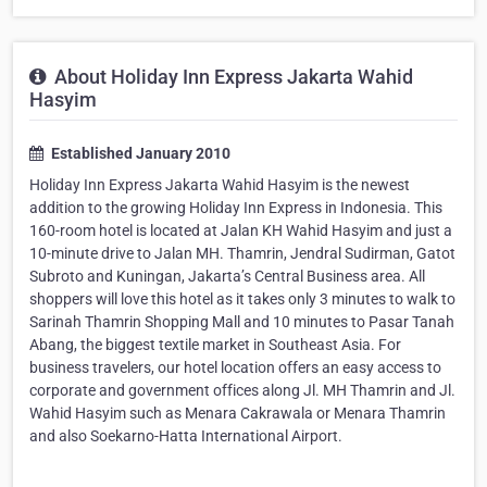
About Holiday Inn Express Jakarta Wahid
Hasyim
Established January 2010
Holiday Inn Express Jakarta Wahid Hasyim is the newest
addition to the growing Holiday Inn Express in Indonesia. This
160-room hotel is located at Jalan KH Wahid Hasyim and just a
10-minute drive to Jalan MH. Thamrin, Jendral Sudirman, Gatot
Subroto and Kuningan, Jakarta’s Central Business area. All
shoppers will love this hotel as it takes only 3 minutes to walk to
Sarinah Thamrin Shopping Mall and 10 minutes to Pasar Tanah
Abang, the biggest textile market in Southeast Asia. For
business travelers, our hotel location offers an easy access to
corporate and government offices along Jl. MH Thamrin and Jl.
Wahid Hasyim such as Menara Cakrawala or Menara Thamrin
and also Soekarno-Hatta International Airport.