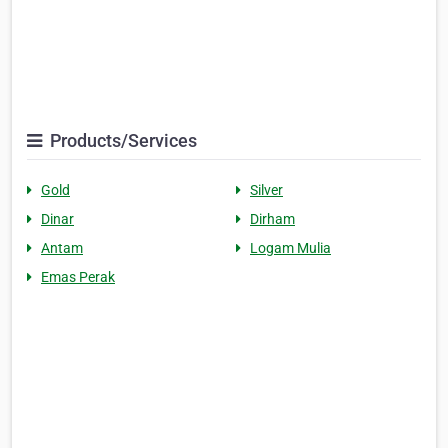
Products/Services
Gold
Silver
Dinar
Dirham
Antam
Logam Mulia
Emas Perak