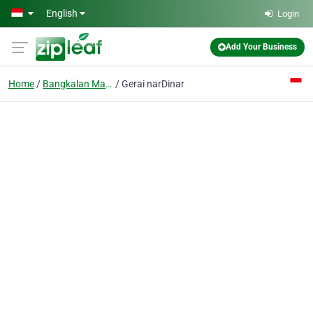
Skip to main content
English
Login
Add Your Business
Home
Bangkalan Madura
Gerai narDinar