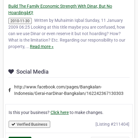
Build The Family Economic Strength With Dinar, But No
Hoardingâ€¦!
Written by Muhaimin Iqbal Sunday, 11 January
2010-11-30
2009 06:25 Looking at this title maybe you are confused, how
can we use Dinar or even reserve it but not hoarding? How?
What is the limitation? Etc. Regarding our responsibility to our
property, …
Read more »
Social Media
http://www.facebook.com/pages/Bangkalan-
Indonesia/Gerai-narDinar-Bangkalan/162242367130303
Is this your business?
Click here
to make changes.
[Listing #211404]
Verified Business