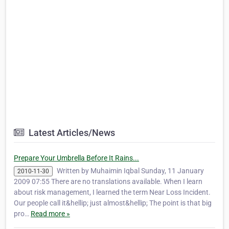
Latest Articles/News
Prepare Your Umbrella Before It Rains...
Written by Muhaimin Iqbal Sunday, 11 January
2010-11-30
2009 07:55 There are no translations available. When I learn
about risk management, I learned the term Near Loss Incident.
Our people call it&hellip; just almost&hellip; The point is that big
pro…
Read more »