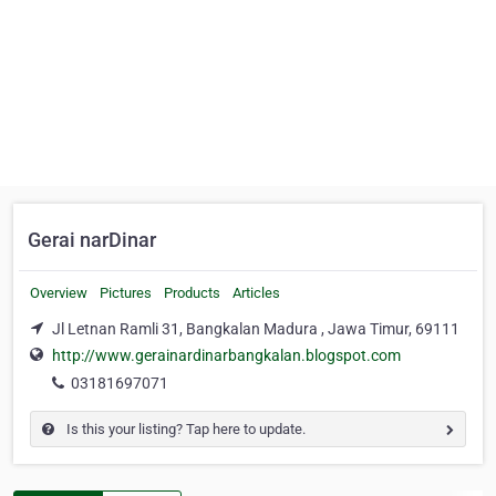
Gerai narDinar
Overview
Pictures
Products
Articles
Jl Letnan Ramli 31, Bangkalan Madura , Jawa Timur, 69111
http://www.gerainardinarbangkalan.blogspot.com
03181697071
Is this your listing? Tap here to update.