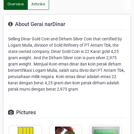
Overview
Articles
About Gerai narDinar
Selling Dinar Gold Coin and Dirham Silver Coin that certified by
Logam Mulia, division of Gold Refinery of PT Antam Tbk, the
state owned company. Dinar Gold Coin is 22 Karat gold 4,25
gram weight. And the Dirham Silver coin is pure silver 2,975
gram weight. Menjual Koin emas dinar dan koin perak dirham
bersertifikasi Logam Mulia, salah satu divisi dari PT Antam Tbk,
perusahaan milik negara. Koin emas dinar adalah emas 22
karat dengan berat 4,25 gram dan koin perak dirham adalah
perak murni dengan berat 2,975 gram
Pictures