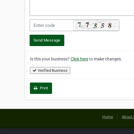
Send Message
Is this your business?
Click here
to make changes.
Verified Business
Print
Home
About 