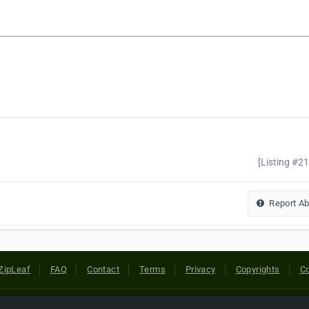
[Listing #2
Report A
ZipLeaf
FAQ
Contact
Terms
Privacy
Copyrights
Co