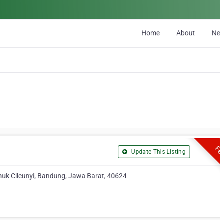
Home
About
N
Fe
Update This Listing
nuk Cileunyi, Bandung, Jawa Barat, 40624