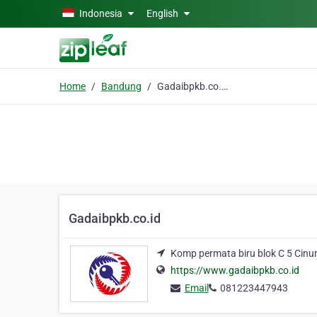
Skip to main content
Indonesia
English
Home
Bandung
Gadaibpkb.co.id
Gadaibpkb.co.id
Komp permata biru blok C 5 Cinu
https://www.gadaibpkb.co.id
Email
081223447943