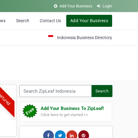
Add Your Business
Login
ews
Search
Contact Us
Add Your Business
Indonesia Business Directory
Search ZipLeaf Indonesia
Search
atured
Add Your Business To ZipLeaf!
Click here to get started >>