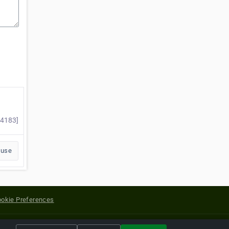
14183]
buse
okie Preferences