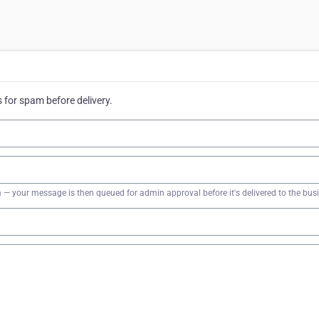
for spam before delivery.
firm — your message is then queued for admin approval before it's delivered to the bus