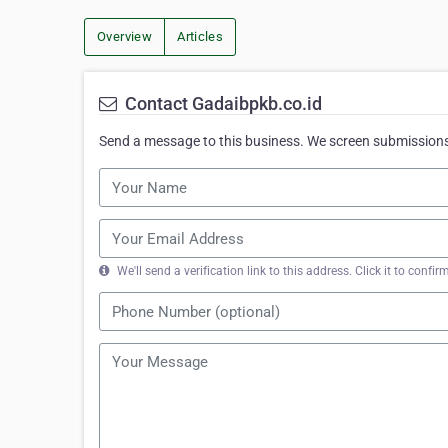
Overview
Articles
Contact Gadaibpkb.co.id
Send a message to this business. We screen submissions 
We'll send a verification link to this address. Click it to con