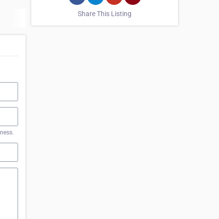
Share This Listing
iness.