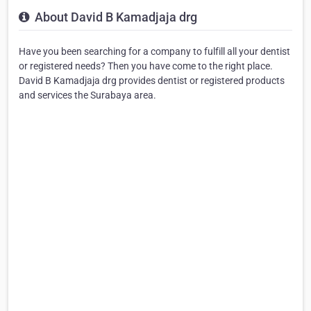
About David B Kamadjaja drg
Have you been searching for a company to fulfill all your dentist
or registered needs? Then you have come to the right place.
David B Kamadjaja drg provides dentist or registered products
and services the Surabaya area.