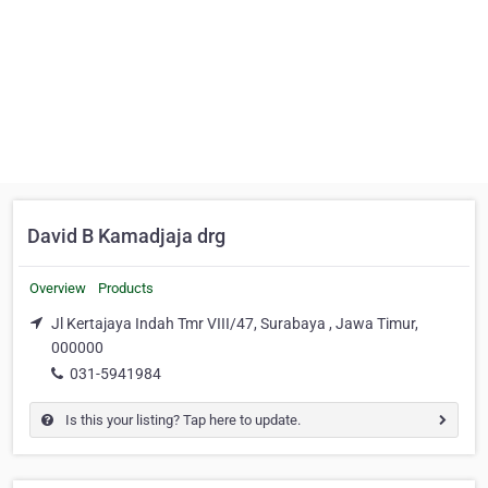
David B Kamadjaja drg
Overview
Products
Jl Kertajaya Indah Tmr VIII/47, Surabaya , Jawa Timur,
000000
031-5941984
Is this your listing? Tap here to update.