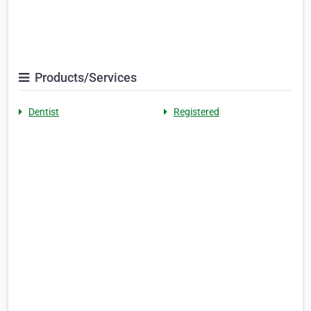
Products/Services
Dentist
Registered