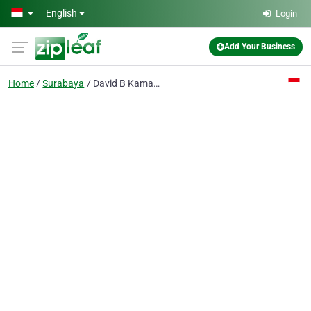
Skip to main content
English
Login
Add Your Business
Home
Surabaya
David B Kamadjaja drg