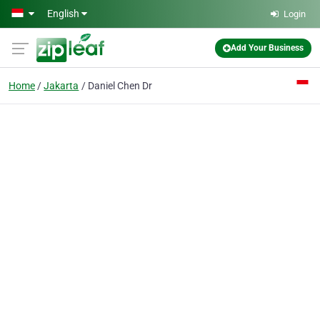
Skip to main content
English
Login
Add Your Business
Home
Jakarta
Daniel Chen Dr