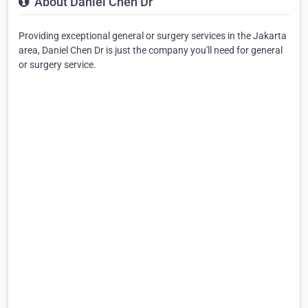
About Daniel Chen Dr
Providing exceptional general or surgery services in the Jakarta
area, Daniel Chen Dr is just the company you'll need for general
or surgery service.