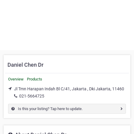
Daniel Chen Dr
Overview
Products
Jl Tmn Harapan Indah Bl C/41, Jakarta , Dki Jakarta, 11460
021-5664725
Is this your listing? Tap here to update.