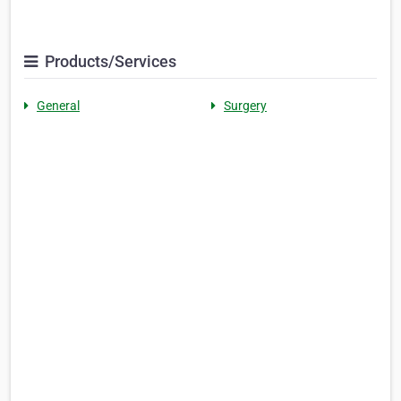
Products/Services
General
Surgery