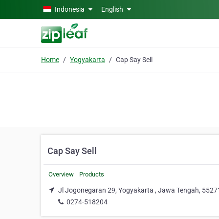
Skip to main content
Indonesia
English
Home
Yogyakarta
Cap Say Sell
Cap Say Sell
Overview
Products
Jl Jogonegaran 29, Yogyakarta , Jawa Tengah, 5527
0274-518204