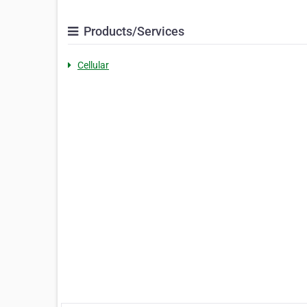
Products/Services
Cellular