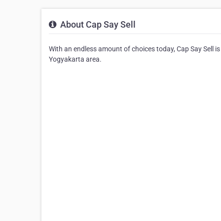
About Cap Say Sell
With an endless amount of choices today, Cap Say Sell is 
Yogyakarta area.