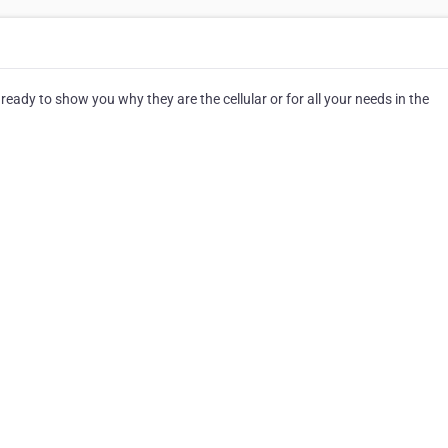
ready to show you why they are the cellular or for all your needs in the