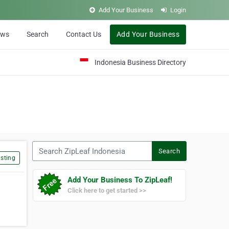
Add Your Business
Login
ews
Search
Contact Us
Add Your Business
Indonesia Business Directory
Search ZipLeaf Indonesia
Search
sting
Add Your Business To ZipLeaf!
Click here to get started >>