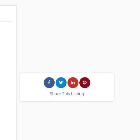
Share This Listing