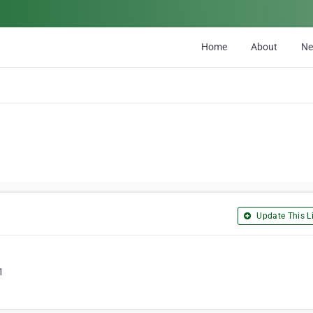
Home
About
N
Update This Li
1