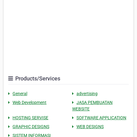
Products/Services
General
advertising
Web Development
JASA PEMBUATAN
WEBSITE
HOSTING SERVISE
SOFTWARE APPLICATION
GRAPHIC DESIGNS
WEB DESIGNS
SISTEM INFORMASI