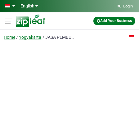
Skip to main content
English
Login
Add Your Business
Home
Yogyakarta
JASA PEMBUATAN WEBSITE YOGYAKARTA