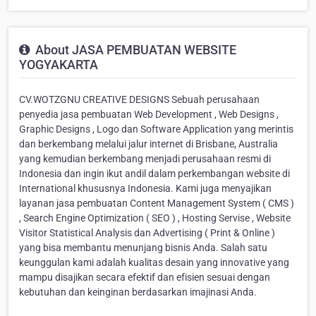
About JASA PEMBUATAN WEBSITE
YOGYAKARTA
CV.WOTZGNU CREATIVE DESIGNS Sebuah perusahaan
penyedia jasa pembuatan Web Development , Web Designs ,
Graphic Designs , Logo dan Software Application yang merintis
dan berkembang melalui jalur internet di Brisbane, Australia
yang kemudian berkembang menjadi perusahaan resmi di
Indonesia dan ingin ikut andil dalam perkembangan website di
International khususnya Indonesia. Kami juga menyajikan
layanan jasa pembuatan Content Management System ( CMS )
, Search Engine Optimization ( SEO ) , Hosting Servise , Website
Visitor Statistical Analysis dan Advertising ( Print & Online )
yang bisa membantu menunjang bisnis Anda. Salah satu
keunggulan kami adalah kualitas desain yang innovative yang
mampu disajikan secara efektif dan efisien sesuai dengan
kebutuhan dan keinginan berdasarkan imajinasi Anda.