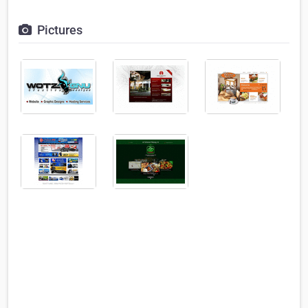
Pictures