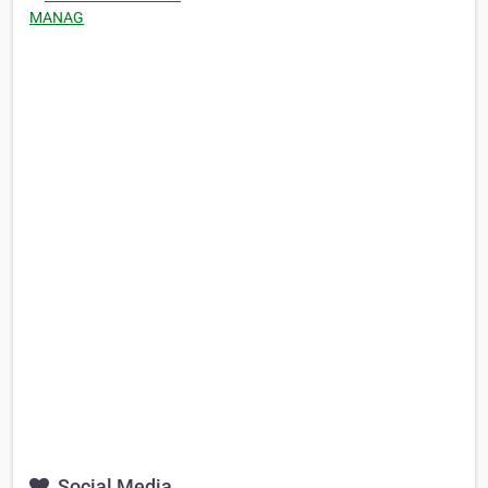
MANAG
Social Media