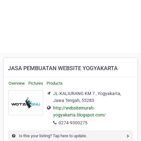
JASA PEMBUATAN WEBSITE YOGYAKARTA
Overview
Pictures
Products
JL.KALIURANG KM 7 , Yogyakarta,
Jawa Tengah, 55283
http://websitemurah-
yogyakarta.blogspot.com/
0274-9300275
Is this your listing? Tap here to update.