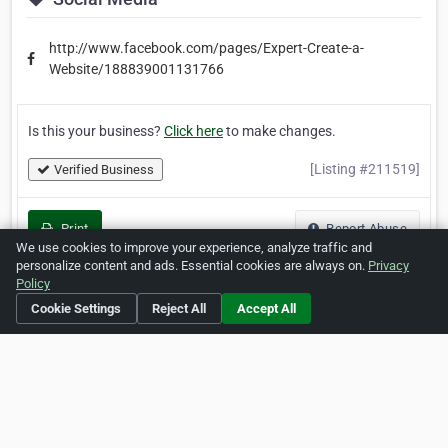
http://www.facebook.com/pages/Expert-Create-a-
Website/188839001131766
Is this your business?
Click here
to make changes.
[Listing #211519]
Verified Business
Print
Report Abuse
We use cookies to improve your experience, analyze traffic and
personalize content and ads. Essential cookies are always on.
Privacy
Policy
Cookie Settings
Reject All
Accept All
Home
About ZipLeaf
FAQ
Contact
Terms
Privacy
Copyrights
Cookie Preferences
Copyright © 2026 Netcode, Inc. All Rights Reserved. All
references relating to third-party companies are copyright of