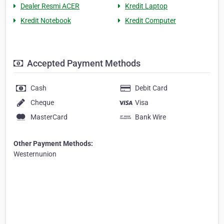
Dealer Resmi ACER
Kredit Laptop
Kredit Notebook
Kredit Computer
Accepted Payment Methods
Cash
Debit Card
Cheque
Visa
MasterCard
Bank Wire
Other Payment Methods:
Westernunion