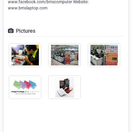
www.facebook.com/bmscomputer Website:
www.bmslaptop.com
Pictures