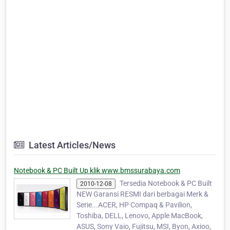
Latest Articles/News
Notebook & PC Built Up klik www.bmssurabaya.com
Tersedia Notebook & PC Built
2010-12-08
NEW Garansi RESMI dari berbagai Merk &
Serie...ACER, HP Compaq & Pavilion,
Toshiba, DELL, Lenovo, Apple MacBook,
ASUS, Sony Vaio, Fujitsu, MSI, Byon, Axioo,