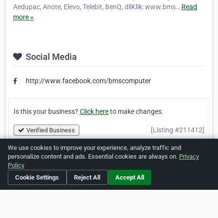
Aedupac, Anote, Elevo, Telebit, BenQ, dllKlik: www.bms…
Read
more »
Social Media
http://www.facebook.com/bmscomputer
Is this your business?
Click here
to make changes.
[Listing #211412]
Verified Business
We use cookies to improve your experience, analyze traffic and
personalize content and ads. Essential cookies are always on.
Privacy
Print
Report Abuse
Policy
Cookie Settings
Reject All
Accept All
Home
About ZipLeaf
FAQ
Contact
Terms