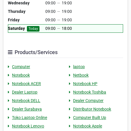
Wednesday
09:00
—
19:00
Thursday
09:00
—
19:00
Friday
09:00
—
19:00
Saturday
09:00
—
18:00
Today
Products/Services
Computer
laptop
Notebook
Netbook
Notebook ACER
Notebook HP
Dealer Laptop
Notebook Toshiba
Notebook DELL
Dealer Computer
Dealer Surabaya
Distributor Notebook
Toko Laptop Online
Computer Built Up
Notebook Lenovo
Notebook Apple