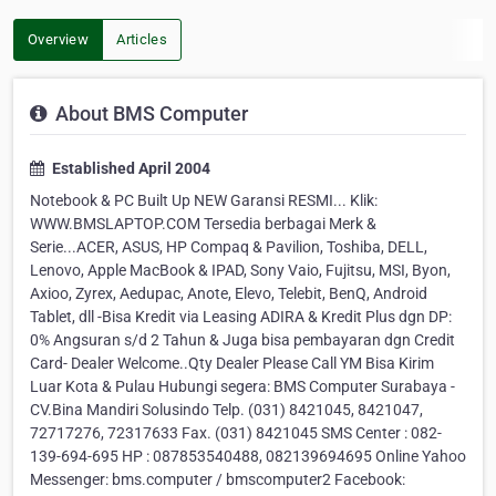
Overview
Articles
About BMS Computer
Established April 2004
Notebook & PC Built Up NEW Garansi RESMI... Klik:
WWW.BMSLAPTOP.COM Tersedia berbagai Merk &
Serie...ACER, ASUS, HP Compaq & Pavilion, Toshiba, DELL,
Lenovo, Apple MacBook & IPAD, Sony Vaio, Fujitsu, MSI, Byon,
Axioo, Zyrex, Aedupac, Anote, Elevo, Telebit, BenQ, Android
Tablet, dll -Bisa Kredit via Leasing ADIRA & Kredit Plus dgn DP:
0% Angsuran s/d 2 Tahun & Juga bisa pembayaran dgn Credit
Card- Dealer Welcome..Qty Dealer Please Call YM Bisa Kirim
Luar Kota & Pulau Hubungi segera: BMS Computer Surabaya -
CV.Bina Mandiri Solusindo Telp. (031) 8421045, 8421047,
72717276, 72317633 Fax. (031) 8421045 SMS Center : 082-
139-694-695 HP : 087853540488, 082139694695 Online Yahoo
Messenger: bms.computer / bmscomputer2 Facebook: