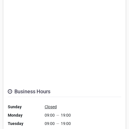
Business Hours
Sunday
Closed
Monday
09:00
—
19:00
Tuesday
09:00
—
19:00