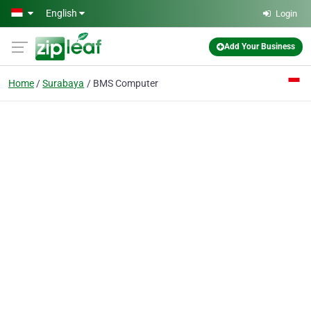
Skip to main content
English
Login
Add Your Business
Home
Surabaya
BMS Computer