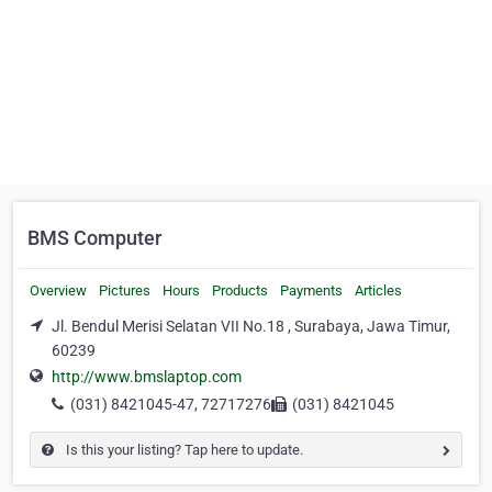
BMS Computer
Overview
Pictures
Hours
Products
Payments
Articles
Jl. Bendul Merisi Selatan VII No.18 , Surabaya, Jawa Timur,
60239
http://www.bmslaptop.com
(031) 8421045-47, 72717276
(031) 8421045
Is this your listing? Tap here to update.