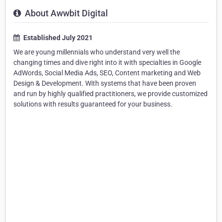
About Awwbit Digital
Established July 2021
We are young millennials who understand very well the
changing times and dive right into it with specialties in Google
AdWords, Social Media Ads, SEO, Content marketing and Web
Design & Development. With systems that have been proven
and run by highly qualified practitioners, we provide customized
solutions with results guaranteed for your business.