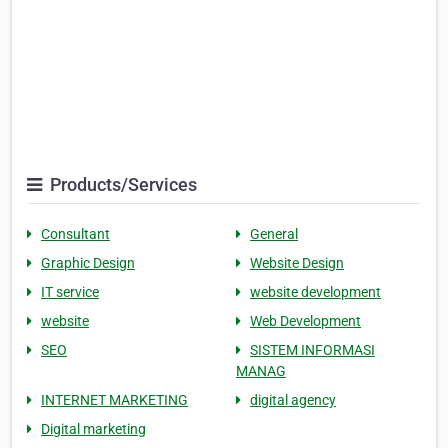
Products/Services
Consultant
General
Graphic Design
Website Design
IT service
website development
website
Web Development
SEO
SISTEM INFORMASI
MANAG
INTERNET MARKETING
digital agency
Digital marketing