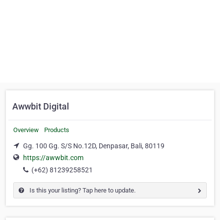
Awwbit Digital
Overview
Products
Gg. 100 Gg. S/S No.12D, Denpasar, Bali, 80119
https://awwbit.com
(+62) 81239258521
Is this your listing? Tap here to update.