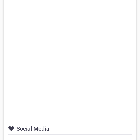
Social Media