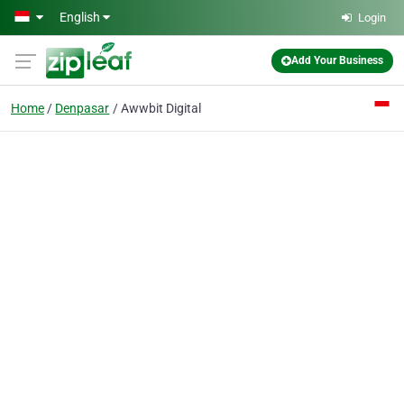
Skip to main content
English
Login
Add Your Business
Home
Denpasar
Awwbit Digital