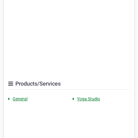
Products/Services
General
Yoga Studio