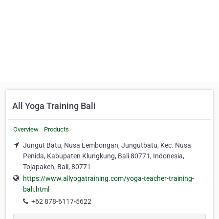
All Yoga Training Bali
Overview
Products
Jungut Batu, Nusa Lembongan, Jungutbatu, Kec. Nusa
Penida, Kabupaten Klungkung, Bali 80771, Indonesia,
Tojapakeh, Bali, 80771
https://www.allyogatraining.com/yoga-teacher-training-
bali.html
+62 878-6117-5622