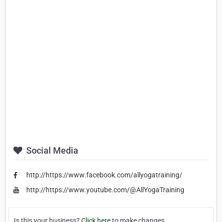
Social Media
http://https://www.facebook.com/allyogatraining/
http://https://www.youtube.com/@AllYogaTraining
Is this your business?
Click here
to make changes.