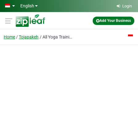
Skip to main content
English
Login
Add Your Business
Home
Tojapakeh
All Yoga Training Bali