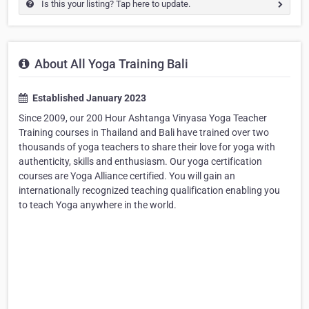
Is this your listing? Tap here to update.
About All Yoga Training Bali
Established January 2023
Since 2009, our 200 Hour Ashtanga Vinyasa Yoga Teacher
Training courses in Thailand and Bali have trained over two
thousands of yoga teachers to share their love for yoga with
authenticity, skills and enthusiasm. Our yoga certification
courses are Yoga Alliance certified. You will gain an
internationally recognized teaching qualification enabling you
to teach Yoga anywhere in the world.