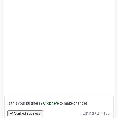
Is this your business?
Click here
to make changes.
[Listing #211185]
Verified Business