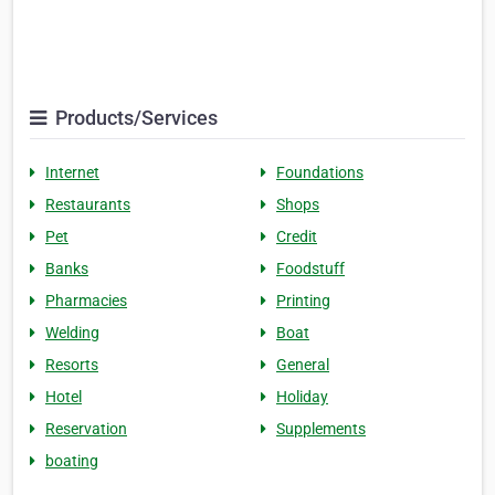
Products/Services
Internet
Foundations
Restaurants
Shops
Pet
Credit
Banks
Foodstuff
Pharmacies
Printing
Welding
Boat
Resorts
General
Hotel
Holiday
Reservation
Supplements
boating