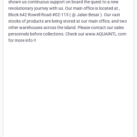
shown us continuous support on board the quest to a new
revolutionary journey with us. Our main office is located at ,
Block 642 Rowell Road #02-115 ( @ Jalan Besar ). Our vast
stocks of products are being stored at our main office, and two
other warehouses across the island. Please contact our sales
personnels before collections. Check out www.AQUAINTL.com
for more info !!