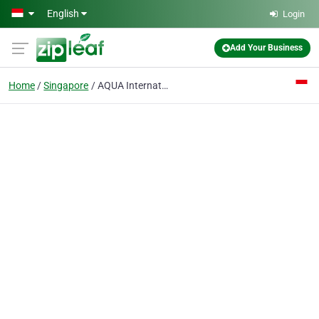
Skip to main content
English
Login
Add Your Business
Home
Singapore
AQUA International Pte Ltd