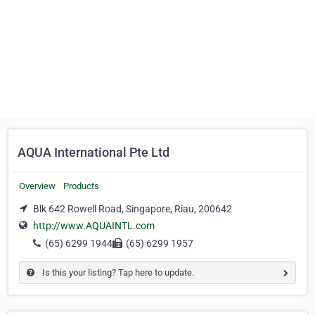
AQUA International Pte Ltd
Overview
Products
Blk 642 Rowell Road, Singapore, Riau, 200642
http://www.AQUAINTL.com
(65) 6299 1944
(65) 6299 1957
Is this your listing? Tap here to update.