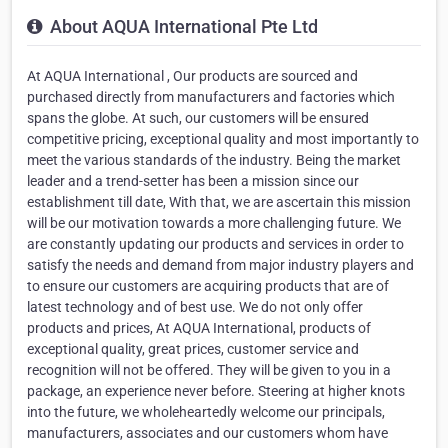
About AQUA International Pte Ltd
At AQUA International , Our products are sourced and
purchased directly from manufacturers and factories which
spans the globe. At such, our customers will be ensured
competitive pricing, exceptional quality and most importantly to
meet the various standards of the industry. Being the market
leader and a trend-setter has been a mission since our
establishment till date, With that, we are ascertain this mission
will be our motivation towards a more challenging future. We
are constantly updating our products and services in order to
satisfy the needs and demand from major industry players and
to ensure our customers are acquiring products that are of
latest technology and of best use. We do not only offer
products and prices, At AQUA International, products of
exceptional quality, great prices, customer service and
recognition will not be offered. They will be given to you in a
package, an experience never before. Steering at higher knots
into the future, we wholeheartedly welcome our principals,
manufacturers, associates and our customers whom have