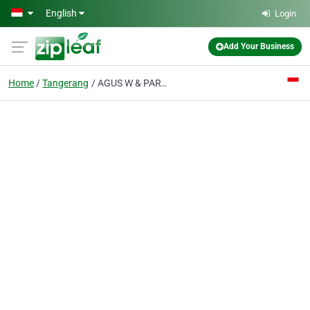
Skip to main content
English
Login
Add Your Business
Home
Tangerang
AGUS W & PARTNERS Law Offices