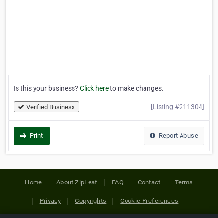
Is this your business?
Click here
to make changes.
[Listing #211304]
Verified Business
Print
Report Abuse
Home
About ZipLeaf
FAQ
Contact
Terms
Privacy
Copyrights
Cookie Preferences