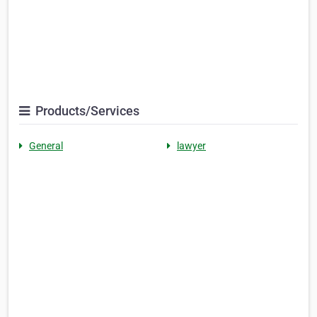
Products/Services
General
lawyer