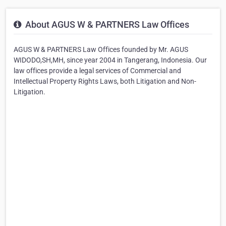
About AGUS W & PARTNERS Law Offices
AGUS W & PARTNERS Law Offices founded by Mr. AGUS
WIDODO,SH,MH, since year 2004 in Tangerang, Indonesia. Our
law offices provide a legal services of Commercial and
Intellectual Property Rights Laws, both Litigation and Non-
Litigation.