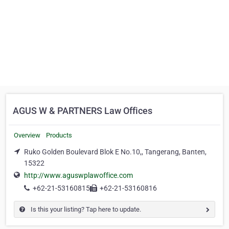
AGUS W & PARTNERS Law Offices
Overview
Products
Ruko Golden Boulevard Blok E No.10,, Tangerang, Banten,
15322
http://www.aguswplawoffice.com
+62-21-53160815
+62-21-53160816
Is this your listing? Tap here to update.