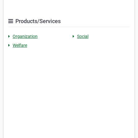
Products/Services
Organization
Social
Welfare