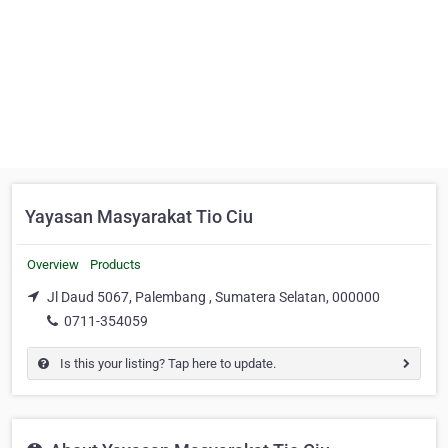
Yayasan Masyarakat Tio Ciu
Overview
Products
Jl Daud 5067, Palembang , Sumatera Selatan, 000000
0711-354059
Is this your listing? Tap here to update.