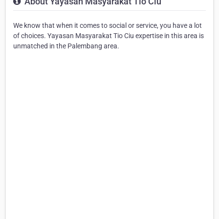
About Yayasan Masyarakat Tio Ciu
We know that when it comes to social or service, you have a lot
of choices. Yayasan Masyarakat Tio Ciu expertise in this area is
unmatched in the Palembang area.