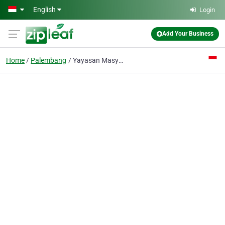
Skip to main content
English
Login
Add Your Business
Home
Palembang
Yayasan Masyarakat Tio Ciu