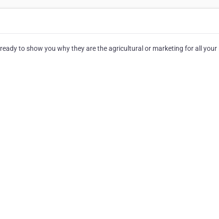
ready to show you why they are the agricultural or marketing for all your