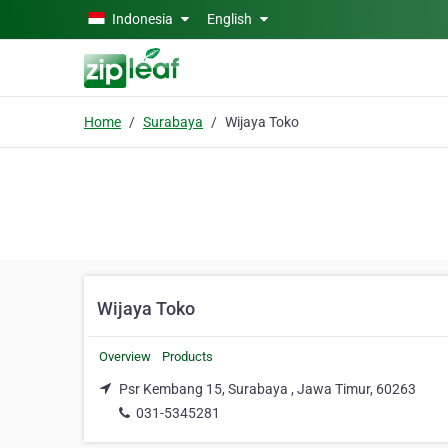
Skip to main content
Indonesia
English
Home
Surabaya
Wijaya Toko
Wijaya Toko
Overview
Products
Psr Kembang 15, Surabaya , Jawa Timur, 60263
031-5345281