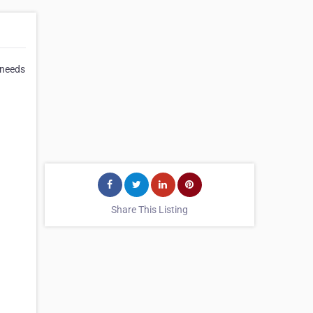
 needs
Share This Listing