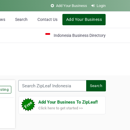
Add Your Business
Login
ews
Search
Contact Us
Add Your Business
Indonesia Business Directory
Search ZipLeaf Indonesia
Search
sting
Add Your Business To ZipLeaf!
Click here to get started >>