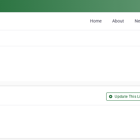
Home
About
N
Update This Li