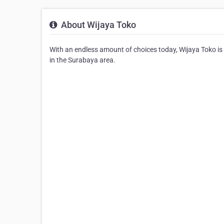
About Wijaya Toko
With an endless amount of choices today, Wijaya Toko is 
in the Surabaya area.