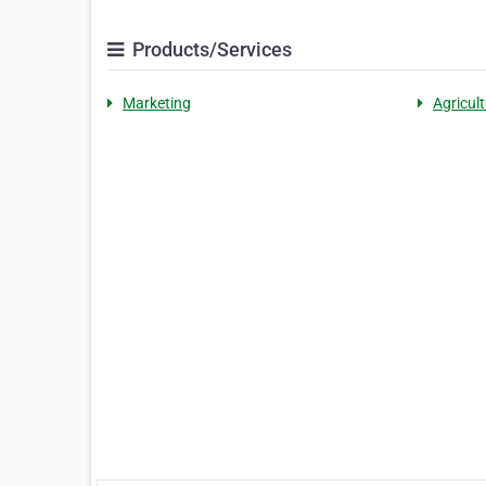
Products/Services
Marketing
Agricult