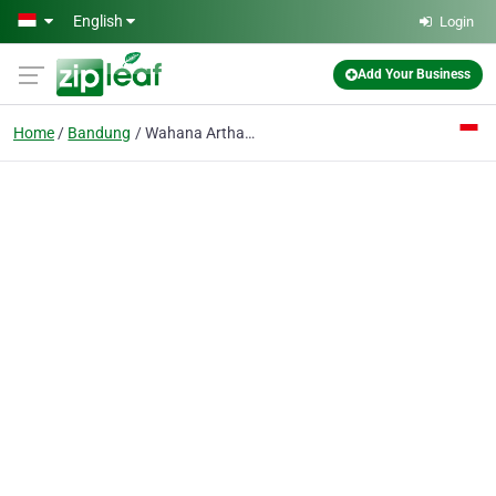
Skip to main content
English
Login
Add Your Business
Home
Bandung
Wahana Artha Harsaka PT