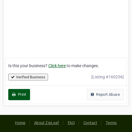
Is this your business?
Click here
to make changes.
[Listing #160236]
Verified Business
Print
Report Abuse
Home
About ZipLeaf
FAQ
Contact
Terms