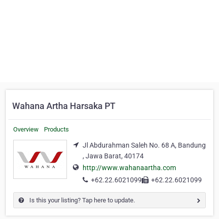
Wahana Artha Harsaka PT
Overview
Products
Jl Abdurahman Saleh No. 68 A, Bandung
, Jawa Barat, 40174
http://www.wahanaartha.com
+62.22.6021099
+62.22.6021099
Is this your listing? Tap here to update.