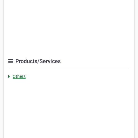
Products/Services
Others