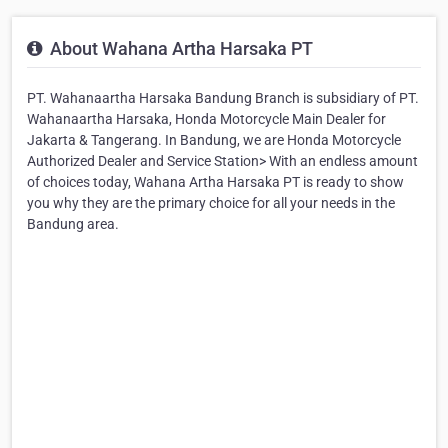
About Wahana Artha Harsaka PT
PT. Wahanaartha Harsaka Bandung Branch is subsidiary of PT.
Wahanaartha Harsaka, Honda Motorcycle Main Dealer for
Jakarta & Tangerang. In Bandung, we are Honda Motorcycle
Authorized Dealer and Service Station> With an endless amount
of choices today, Wahana Artha Harsaka PT is ready to show
you why they are the primary choice for all your needs in the
Bandung area.