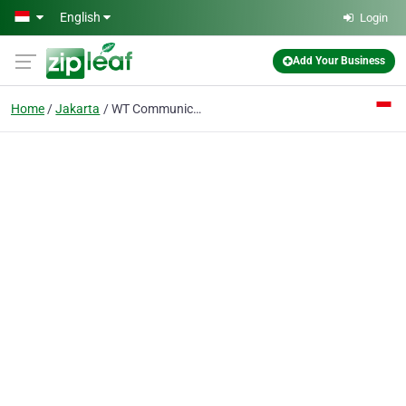
Skip to main content
English
Login
Add Your Business
Home
Jakarta
WT Communications PT