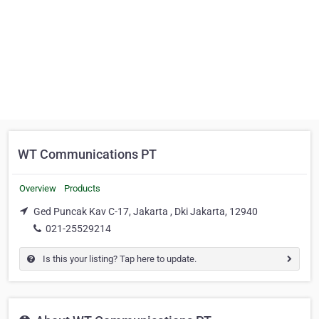
WT Communications PT
Overview
Products
Ged Puncak Kav C-17, Jakarta , Dki Jakarta, 12940
021-25529214
Is this your listing? Tap here to update.