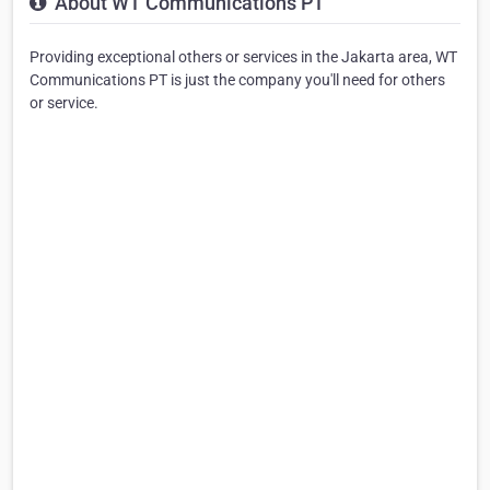
About WT Communications PT
Providing exceptional others or services in the Jakarta area, WT
Communications PT is just the company you'll need for others
or service.