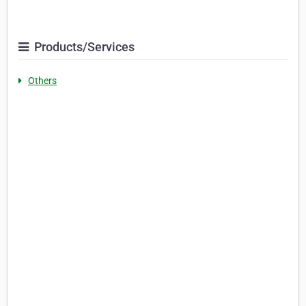
Products/Services
Others