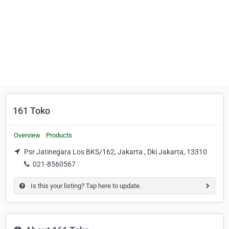
161 Toko
Overview
Products
Psr Jatinegara Los BKS/162, Jakarta , Dki Jakarta, 13310
021-8560567
Is this your listing? Tap here to update.