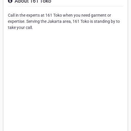
About 161 Toko
Call in the experts at 161 Toko when you need garment or
expertise. Serving the Jakarta area, 161 Toko is standing by to
take your call.