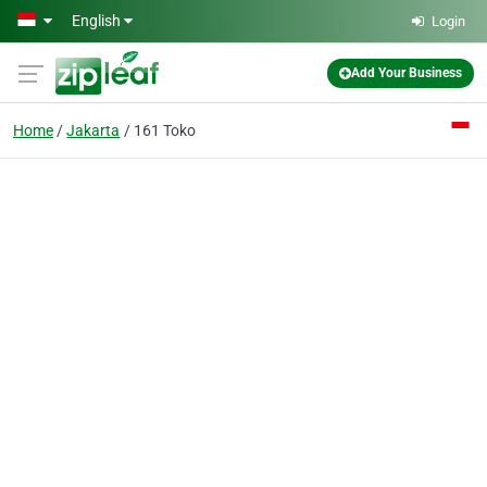
Skip to main content
English
Login
Add Your Business
Home
Jakarta
161 Toko