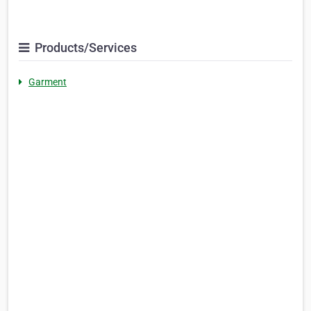
Products/Services
Garment