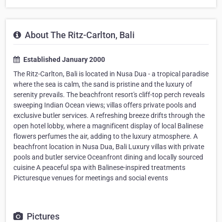
About The Ritz-Carlton, Bali
Established January 2000
The Ritz-Carlton, Bali is located in Nusa Dua - a tropical paradise
where the sea is calm, the sand is pristine and the luxury of
serenity prevails. The beachfront resort's cliff-top perch reveals
sweeping Indian Ocean views; villas offers private pools and
exclusive butler services. A refreshing breeze drifts through the
open hotel lobby, where a magnificent display of local Balinese
flowers perfumes the air, adding to the luxury atmosphere. A
beachfront location in Nusa Dua, Bali Luxury villas with private
pools and butler service Oceanfront dining and locally sourced
cuisine A peaceful spa with Balinese-inspired treatments
Picturesque venues for meetings and social events
Pictures