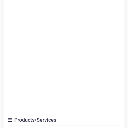
Products/Services