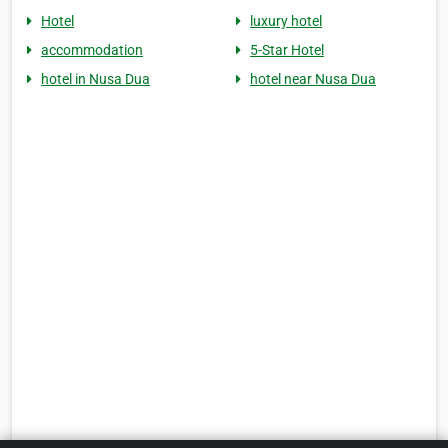
Hotel
luxury hotel
accommodation
5-Star Hotel
hotel in Nusa Dua
hotel near Nusa Dua