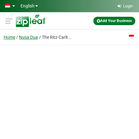
Skip to main content
English
Login
Add Your Business
Home
Nusa Dua
The Ritz-Carlton, Bali