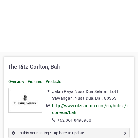
The Ritz-Carlton, Bali
Overview
Pictures
Products
Jalan Raya Nusa Dua Selatan Lot III
Sawangan, Nusa Dua, Bali, 80363
http://www.ritzcarlton.com/en/hotels/in
donesia/bali
+62 361 8498988
Is this your listing? Tap here to update.