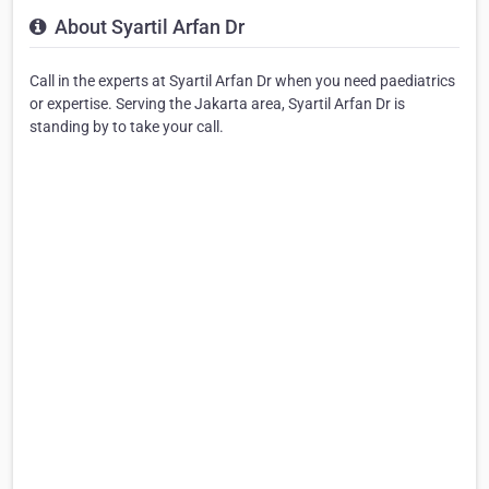
About Syartil Arfan Dr
Call in the experts at Syartil Arfan Dr when you need paediatrics
or expertise. Serving the Jakarta area, Syartil Arfan Dr is
standing by to take your call.