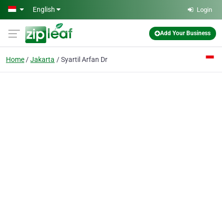
Skip to main content
English
Login
Add Your Business
Home
Jakarta
Syartil Arfan Dr