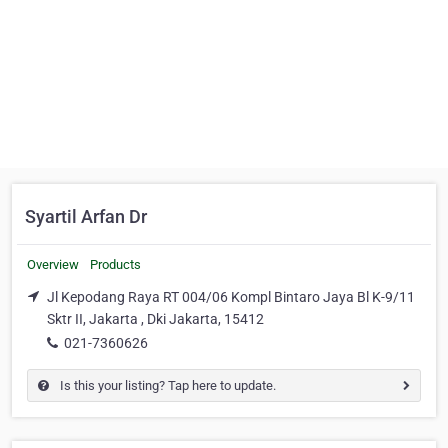
Syartil Arfan Dr
Overview
Products
Jl Kepodang Raya RT 004/06 Kompl Bintaro Jaya Bl K-9/11
Sktr II, Jakarta , Dki Jakarta, 15412
021-7360626
Is this your listing? Tap here to update.