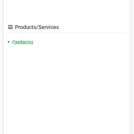
Products/Services
Paediatrics