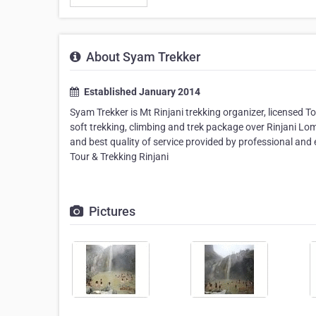
About Syam Trekker
Established January 2014
Syam Trekker is Mt Rinjani trekking organizer, licensed T
soft trekking, climbing and trek package over Rinjani L
and best quality of service provided by professional and
Tour & Trekking Rinjani
Pictures