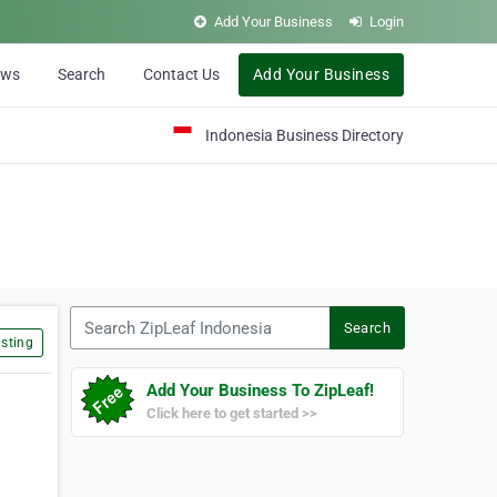
Add Your Business
Login
ews
Search
Contact Us
Add Your Business
Indonesia Business Directory
Search ZipLeaf Indonesia
Search
sting
Add Your Business To ZipLeaf!
Click here to get started >>