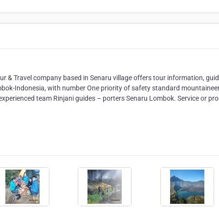
our & Travel company based in Senaru village offers tour information, guid
ombok-Indonesia, with number One priority of safety standard mountainee
 experienced team Rinjani guides – porters Senaru Lombok. Service or pro