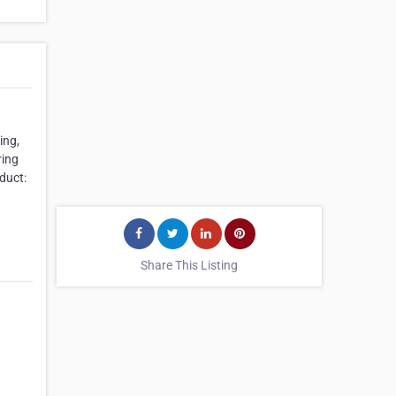
ing,
ring
duct:
Share This Listing