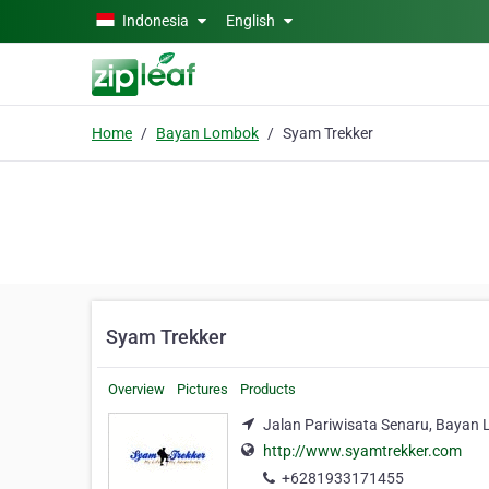
Skip to main content
Indonesia
English
Home
Bayan Lombok
Syam Trekker
Syam Trekker
Overview
Pictures
Products
Jalan Pariwisata Senaru, Bayan 
http://www.syamtrekker.com
+6281933171455