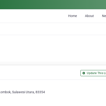
Home
About
N
Update This Li
Lombok, Sulawesi Utara, 83354