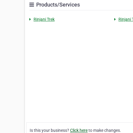
Products/Services
Rinjani Trek
Rinjani 
Is this your business?
Click here
to make changes.