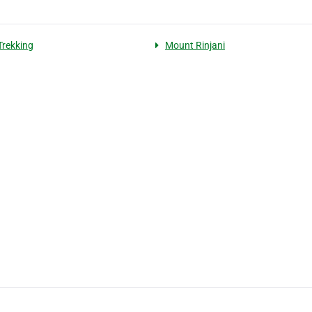
Trekking
Mount Rinjani