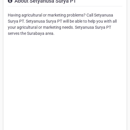
About Setyanusa Surya PT
Having agricultural or marketing problems? Call Setyanusa
Surya PT. Setyanusa Surya PT will be able to help you with all
your agricultural or marketing needs. Setyanusa Surya PT
serves the Surabaya area.