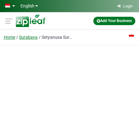
Skip to main content
English
Login
Add Your Business
Home
Surabaya
Setyanusa Surya PT