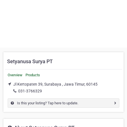
Setyanusa Surya PT
Overview
Products
Jl Kertopaten 39, Surabaya , Jawa Timur, 60145
031-3766329
Is this your listing? Tap here to update.