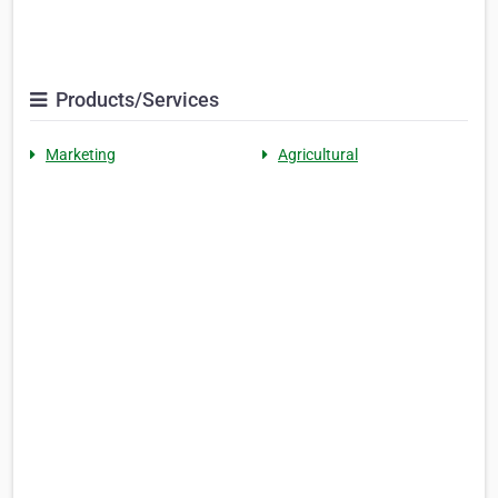
Products/Services
Marketing
Agricultural