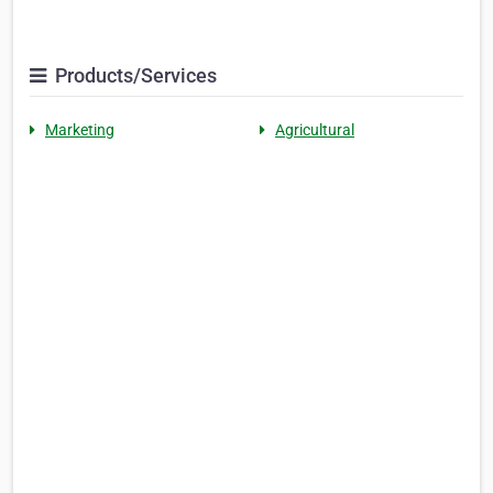
Products/Services
Marketing
Agricultural