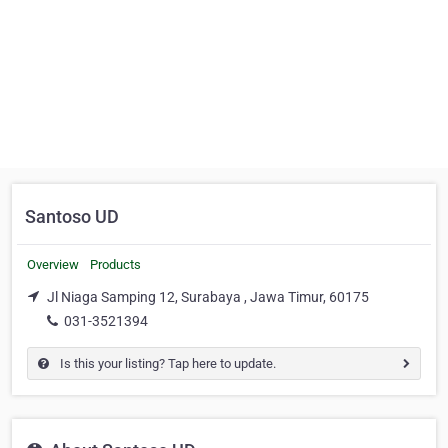
Santoso UD
Overview
Products
Jl Niaga Samping 12, Surabaya , Jawa Timur, 60175
031-3521394
Is this your listing? Tap here to update.