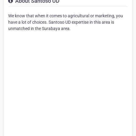
About Santoso UD
We know that when it comes to agricultural or marketing, you
have a lot of choices. Santoso UD expertise in this area is
unmatched in the Surabaya area.