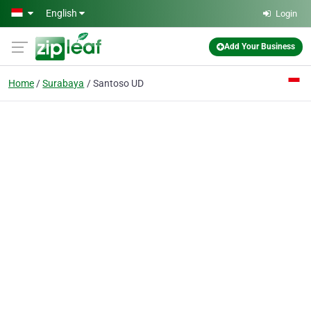
Skip to main content
English
Login
Add Your Business
Home
Surabaya
Santoso UD