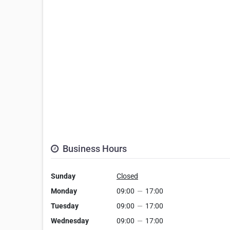
Business Hours
Sunday
Closed
Monday
09:00
—
17:00
Tuesday
09:00
—
17:00
Wednesday
09:00
—
17:00