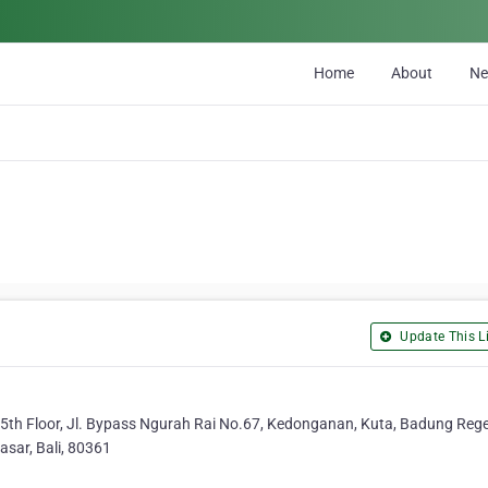
Home
About
N
Update This Li
5th Floor, Jl. Bypass Ngurah Rai No.67, Kedonganan, Kuta, Badung Rege
asar, Bali, 80361