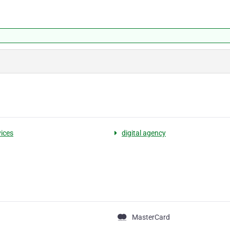
vices
digital agency
MasterCard