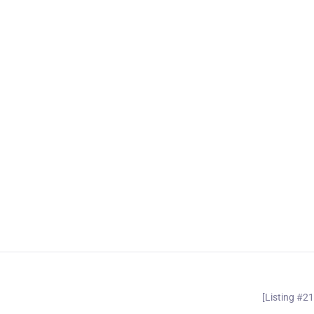
[Listing #2