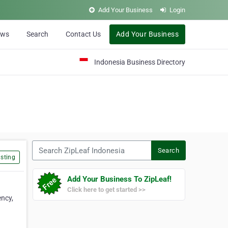
Add Your Business
Login
ews
Search
Contact Us
Add Your Business
Indonesia Business Directory
Search ZipLeaf Indonesia
Search
sting
Add Your Business To ZipLeaf!
Click here to get started >>
ncy,