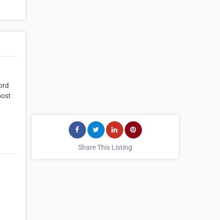
ord
oost
Share This Listing