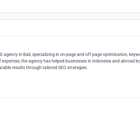
O agency in Bali, specializing in on-page and off-page optimization, keyw
 of expertise, the agency has helped businesses in Indonesia and abroad b
rable results through tailored SEO strategies.