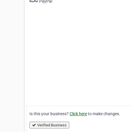
PayPal
Is this your business?
Click here
to make changes.
Verified Business