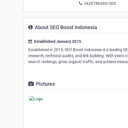
+6287863031503
About SEO Boost Indonesia
Established January 2015
Established in 2015, SEO Boost Indonesia is a leading SE
research, technical audits, and link building. With years
search rankings, grow organic traffic, and achieve measu
Pictures