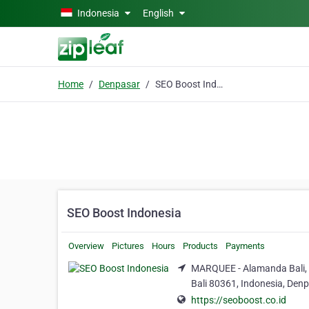
Skip to main content
Indonesia
English
Home
Denpasar
SEO Boost Indonesia
SEO Boost Indonesia
Overview
Pictures
Hours
Products
Payments
MARQUEE - Alamanda Bali, 
Bali 80361, Indonesia, Denp
https://seoboost.co.id