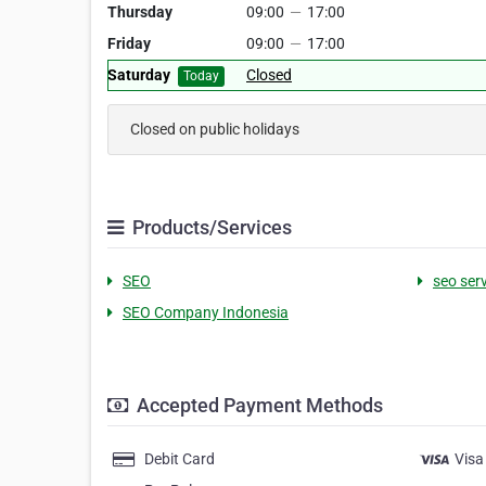
Thursday
09:00
—
17:00
Friday
09:00
—
17:00
Saturday
Closed
Today
Closed on public holidays
Products/Services
SEO
seo ser
SEO Company Indonesia
Accepted Payment Methods
Debit Card
Visa