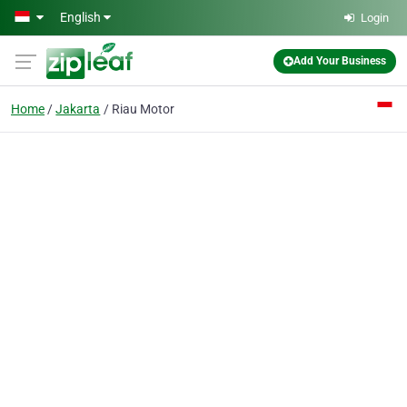
Skip to main content
English
Login
Add Your Business
Home
Jakarta
Riau Motor