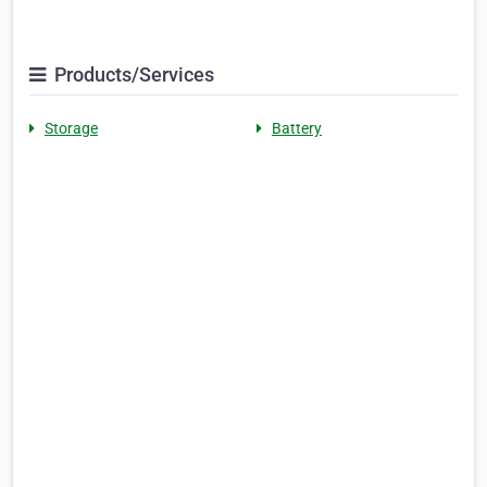
Products/Services
Storage
Battery