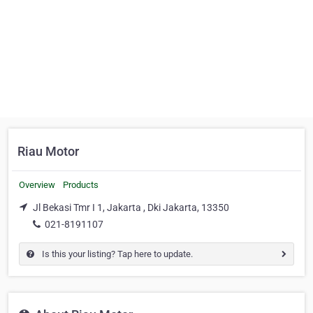
Riau Motor
Overview
Products
Jl Bekasi Tmr I 1, Jakarta , Dki Jakarta, 13350
021-8191107
Is this your listing? Tap here to update.