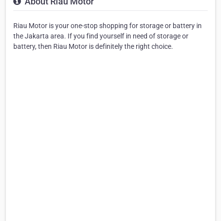
About Riau Motor
Riau Motor is your one-stop shopping for storage or battery in
the Jakarta area. If you find yourself in need of storage or
battery, then Riau Motor is definitely the right choice.