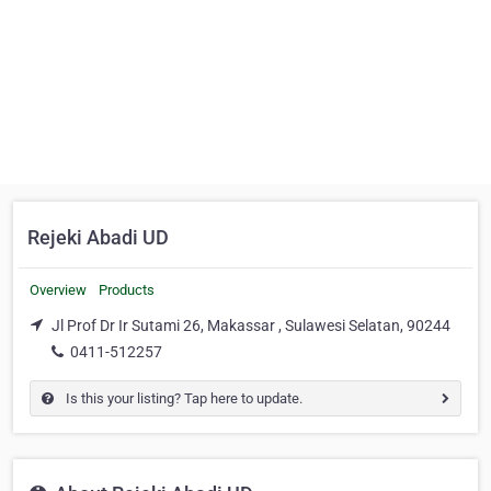
Rejeki Abadi UD
Overview
Products
Jl Prof Dr Ir Sutami 26, Makassar , Sulawesi Selatan, 90244
0411-512257
Is this your listing? Tap here to update.