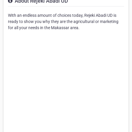
About Rejeki Abadi UD
With an endless amount of choices today, Rejeki Abadi UD is
ready to show you why they are the agricultural or marketing
for all your needs in the Makassar area.