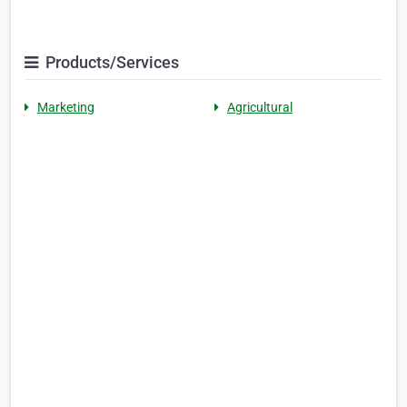
Products/Services
Marketing
Agricultural