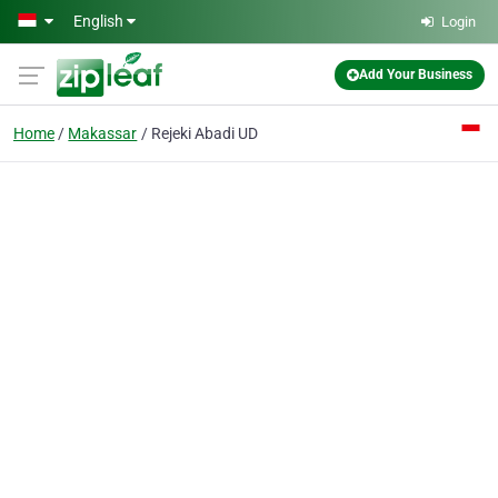
Skip to main content
English
Login
Add Your Business
Home
Makassar
Rejeki Abadi UD