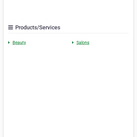
Products/Services
Beauty
Salons