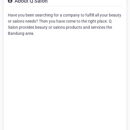
About Q Salon
Have you been searching for a company to fulfill all your beauty
or salons needs? Then you have come to the right place. Q
Salon provides beauty or salons products and services the
Bandung area.