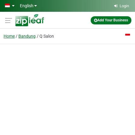
Skip to main content
English
Login
Add Your Business
Home
Bandung
Q Salon