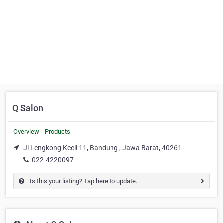
Q Salon
Overview
Products
Jl Lengkong Kecil 11, Bandung , Jawa Barat, 40261
022-4220097
Is this your listing? Tap here to update.