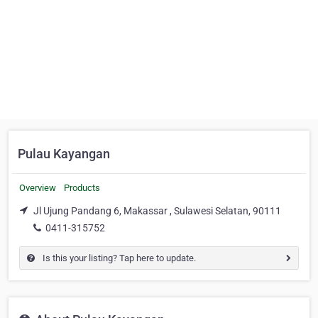
Pulau Kayangan
Overview
Products
Jl Ujung Pandang 6, Makassar , Sulawesi Selatan, 90111
0411-315752
Is this your listing? Tap here to update.