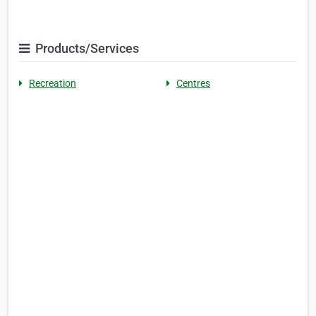
Products/Services
Recreation
Centres