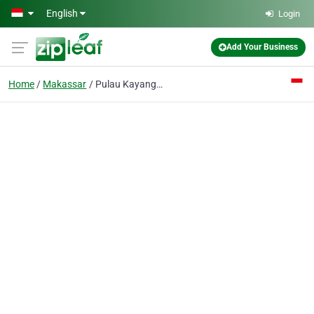
Skip to main content
English
Login
Add Your Business
Home
Makassar
Pulau Kayangan