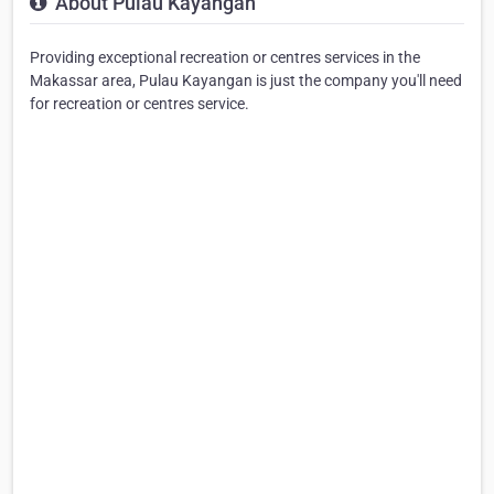
About Pulau Kayangan
Providing exceptional recreation or centres services in the
Makassar area, Pulau Kayangan is just the company you'll need
for recreation or centres service.