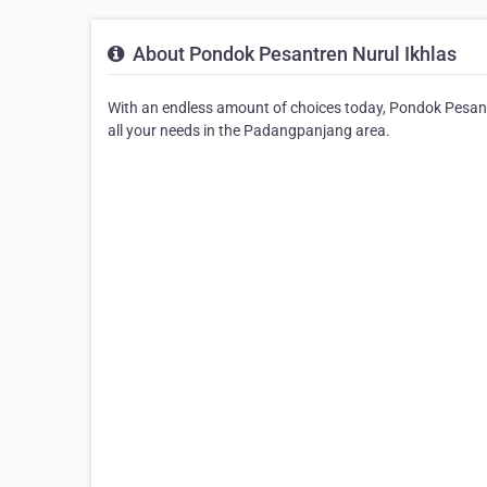
About Pondok Pesantren Nurul Ikhlas
With an endless amount of choices today, Pondok Pesantr
all your needs in the Padangpanjang area.