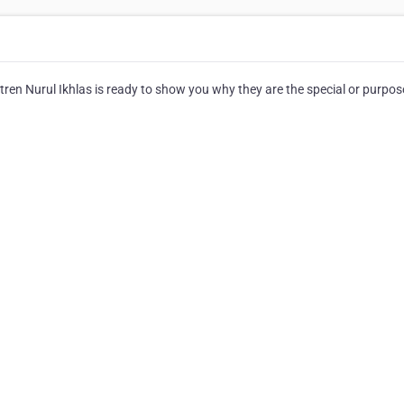
en Nurul Ikhlas is ready to show you why they are the special or purpos