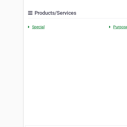
Products/Services
Special
Purpos