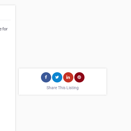
e for
Share This Listing