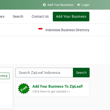
Add Your Business
Login
ews
Search
Contact Us
Add Your Business
Indonesia Business Directory
Search ZipLeaf Indonesia
Search
sting
Add Your Business To ZipLeaf!
Click here to get started >>