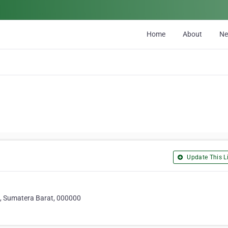
Home
About
N
Update This Li
, Sumatera Barat, 000000