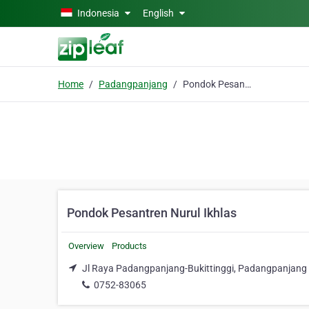
Skip to main content
Indonesia
English
Home
Padangpanjang
Pondok Pesantren Nurul Ikhlas
Pondok Pesantren Nurul Ikhlas
Overview
Products
Jl Raya Padangpanjang-Bukittinggi, Padangpanjang 
0752-83065