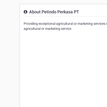
About Petindo Perkasa PT
Providing exceptional agricultural or marketing services 
agricultural or marketing service.