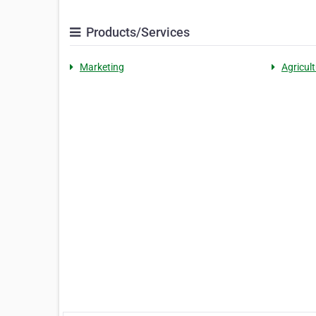
Products/Services
Marketing
Agricult