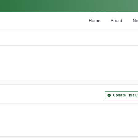
Home
About
N
Update This Li