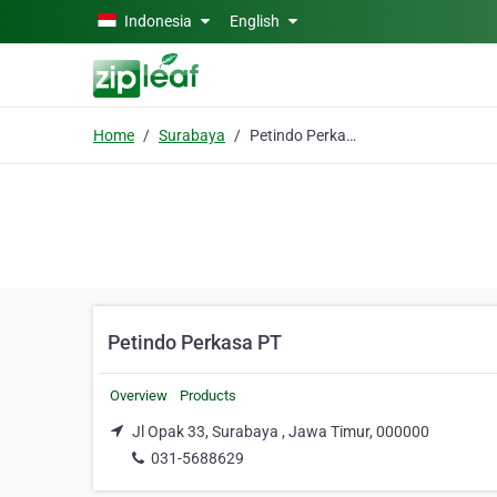
Skip to main content
Indonesia
English
Home
Surabaya
Petindo Perkasa PT
Petindo Perkasa PT
Overview
Products
Jl Opak 33, Surabaya , Jawa Timur, 000000
031-5688629