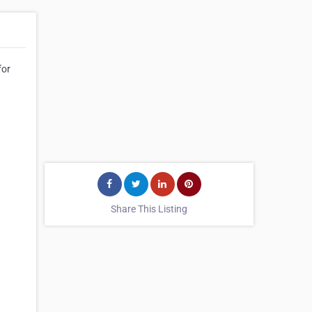
for
Share This Listing