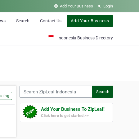
Add Your Business
Login
ews
Search
Contact Us
Add Your Business
Indonesia Business Directory
Search ZipLeaf Indonesia
Search
sting
Add Your Business To ZipLeaf!
Click here to get started >>