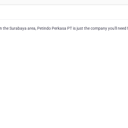
in the Surabaya area, Petindo Perkasa PT is just the company you'll need 