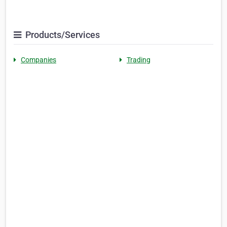
Products/Services
Companies
Trading