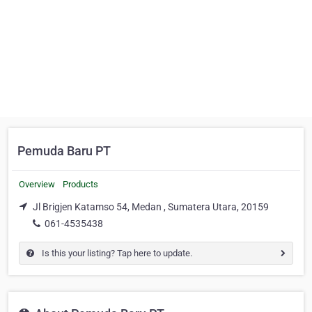
Pemuda Baru PT
Overview
Products
Jl Brigjen Katamso 54, Medan , Sumatera Utara, 20159
061-4535438
Is this your listing? Tap here to update.