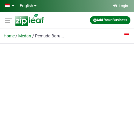
Skip to main content
English
Login
Add Your Business
Home
Medan
Pemuda Baru PT