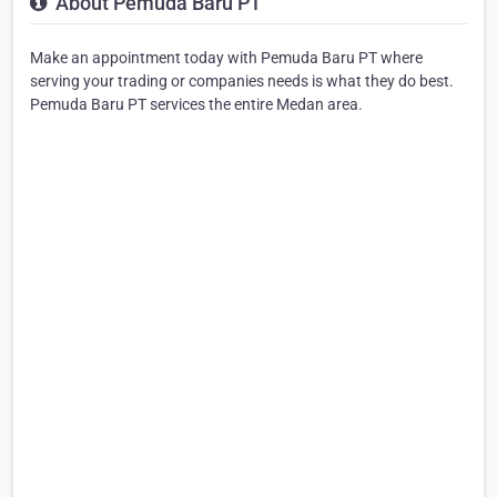
About Pemuda Baru PT
Make an appointment today with Pemuda Baru PT where
serving your trading or companies needs is what they do best.
Pemuda Baru PT services the entire Medan area.