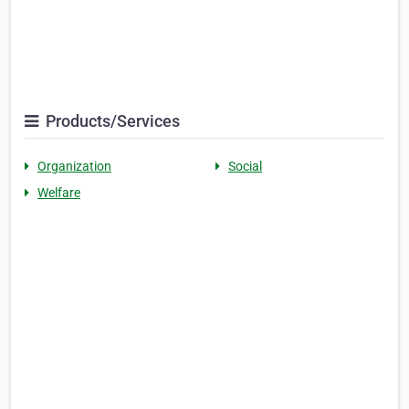
Products/Services
Organization
Social
Welfare