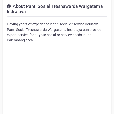
About Panti Sosial Tresnawerda Wargatama
Indralaya
Having years of experience in the social or service industry,
Panti Sosial Tresnawerda Wargatama Indralaya can provide
expert service for all your social or service needs in the
Palembang area.