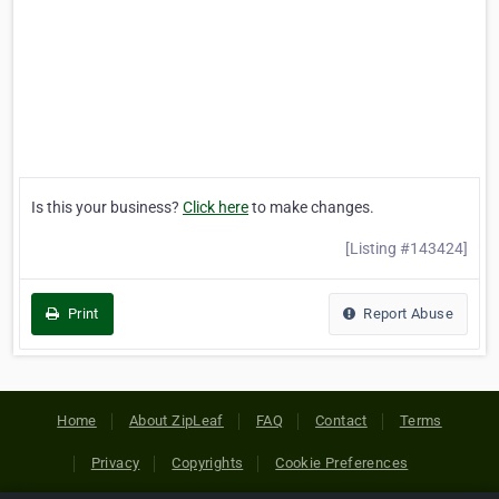
Is this your business?
Click here
to make changes.
[Listing #143424]
Print
Report Abuse
Home
About ZipLeaf
FAQ
Contact
Terms
Privacy
Copyrights
Cookie Preferences