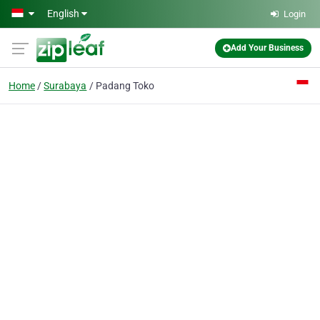
Skip to main content
English
Login
Add Your Business
Home
Surabaya
Padang Toko