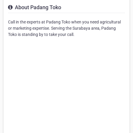
About Padang Toko
Call in the experts at Padang Toko when you need agricultural
or marketing expertise. Serving the Surabaya area, Padang
Toko is standing by to take your call.