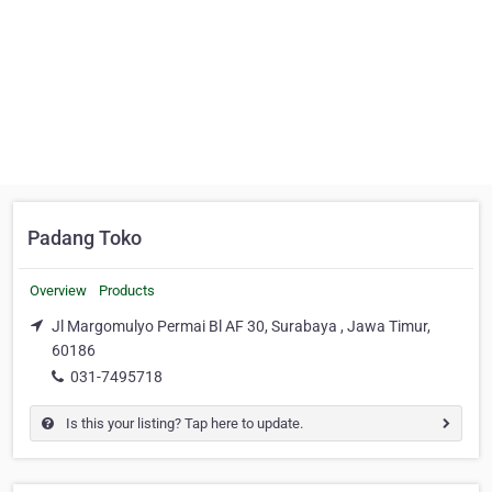
Padang Toko
Overview
Products
Jl Margomulyo Permai Bl AF 30, Surabaya , Jawa Timur,
60186
031-7495718
Is this your listing? Tap here to update.