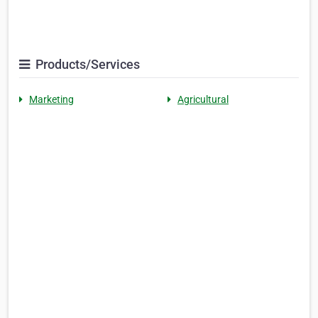
Products/Services
Marketing
Agricultural