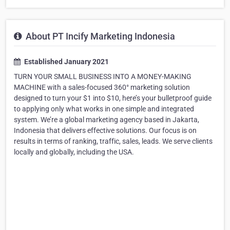
About PT Incify Marketing Indonesia
Established January 2021
TURN YOUR SMALL BUSINESS INTO A MONEY-MAKING
MACHINE with a sales-focused 360° marketing solution
designed to turn your $1 into $10, here’s your bulletproof guide
to applying only what works in one simple and integrated
system. We’re a global marketing agency based in Jakarta,
Indonesia that delivers effective solutions. Our focus is on
results in terms of ranking, traffic, sales, leads. We serve clients
locally and globally, including the USA.