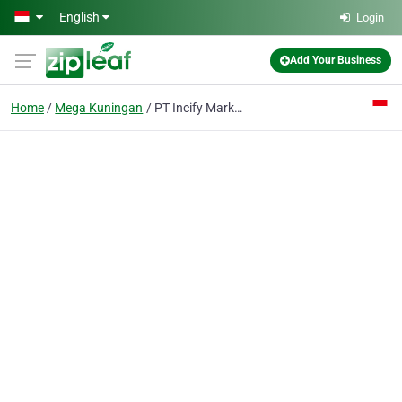
Skip to main content
English
Login
Add Your Business
Home
Mega Kuningan
PT Incify Marketing Indonesia