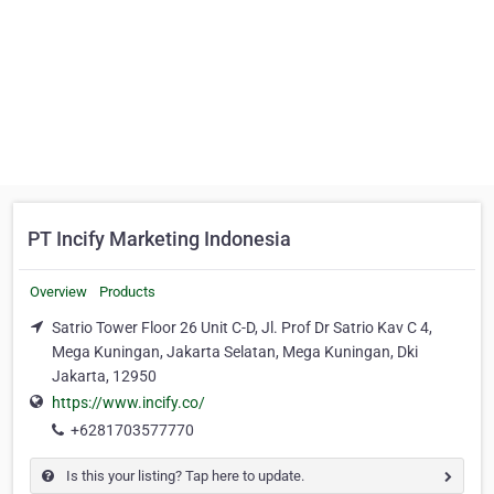
PT Incify Marketing Indonesia
Overview
Products
Satrio Tower Floor 26 Unit C-D, Jl. Prof Dr Satrio Kav C 4,
Mega Kuningan, Jakarta Selatan, Mega Kuningan, Dki
Jakarta, 12950
https://www.incify.co/
+6281703577770
Is this your listing? Tap here to update.