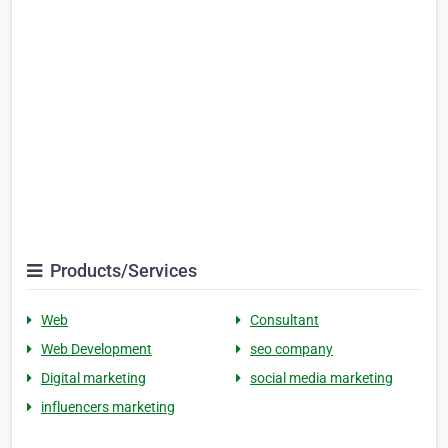
Products/Services
Web
Consultant
Web Development
seo company
Digital marketing
social media marketing
influencers marketing