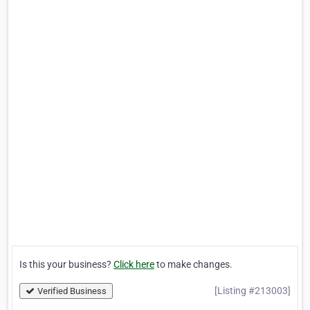
Is this your business?
Click here
to make changes.
[Listing #213003]
Verified Business