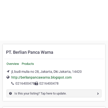
PT. Berlian Panca Warna
Overview
Products
jl, budi mulia no 28, Jakarta, Dki Jakarta, 14420
http://berlianpancawarna.blogspot.com
0216400478
0216400478
Is this your listing? Tap here to update.