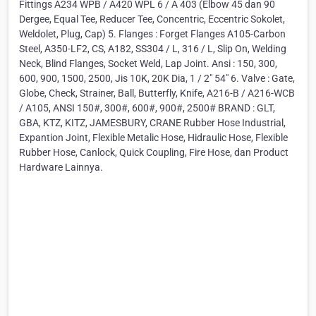
Fittings A234 WPB / A420 WPL 6 / A 403 (Elbow 45 dan 90
Dergee, Equal Tee, Reducer Tee, Concentric, Eccentric Sokolet,
Weldolet, Plug, Cap) 5. Flanges : Forget Flanges A105-Carbon
Steel, A350-LF2, CS, A182, SS304 / L, 316 / L, Slip On, Welding
Neck, Blind Flanges, Socket Weld, Lap Joint. Ansi : 150, 300,
600, 900, 1500, 2500, Jis 10K, 20K Dia, 1 / 2" 54" 6. Valve : Gate,
Globe, Check, Strainer, Ball, Butterfly, Knife, A216-B / A216-WCB
/ A105, ANSI 150#, 300#, 600#, 900#, 2500# BRAND : GLT,
GBA, KTZ, KITZ, JAMESBURY, CRANE Rubber Hose Industrial,
Expantion Joint, Flexible Metalic Hose, Hidraulic Hose, Flexible
Rubber Hose, Canlock, Quick Coupling, Fire Hose, dan Product
Hardware Lainnya.