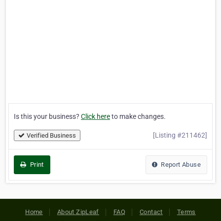
Is this your business?
Click here
to make changes.
[Listing #211462]
Verified Business
Print
Report Abuse
Home
About ZipLeaf
FAQ
Contact
Terms