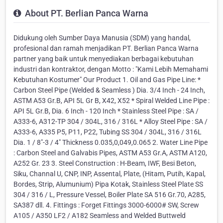
About PT. Berlian Panca Warna
Didukung oleh Sumber Daya Manusia (SDM) yang handal,
profesional dan ramah menjadikan PT. Berlian Panca Warna
partner yang baik untuk menyediakan berbagai kebutuhan
industri dan kontraktor, dengan Motto : "Kami Lebih Memahami
Kebutuhan Kostumer" Our Product 1. Oil and Gas Pipe Line: *
Carbon Steel Pipe (Welded & Seamless ) Dia. 3/4 Inch - 24 Inch,
ASTM A53 Gr.B, API 5L Gr B, X42, X52 * Spiral Welded Line Pipe :
API 5L Gr.B, Dia. 6 Inch - 120 Inch * Stainless Steel Pipe : SA /
A333-6, A312-TP 304 / 304L, 316 / 316L * Alloy Steel Pipe : SA /
A333-6, A335 P5, P11, P22, Tubing SS 304 / 304L, 316 / 316L
Dia. 1 / 8"-3 / 4" Thickness 0.035,0,049,0.065 2. Water Line Pipe
: Carbon Steel and Galvabis Pipes, ASTM A53 Gr.A, ASTM A120,
A252 Gr. 23 3. Steel Construction : H-Beam, IWF, Besi Beton,
Siku, Channal U, CNP, INP, Assental, Plate, (Hitam, Putih, Kapal,
Bordes, Strip, Alumunium) Pipa Kotak, Stainless Steel Plate SS
304 / 316 / L, Pressure Vessel, Boiler Plate SA 516 Gr.70, A285,
SA387 dll. 4. Fittings : Forget Fittings 3000-6000# SW, Screw
A105 / A350 LF2 / A182 Seamless and Welded Buttweld