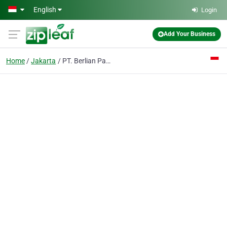
Skip to main content
English
Login
Add Your Business
Home
Jakarta
PT. Berlian Panca Warna