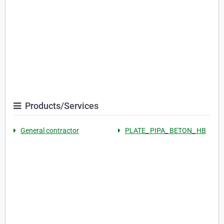
Products/Services
General contractor
PLATE_ PIPA_ BETON_ HB