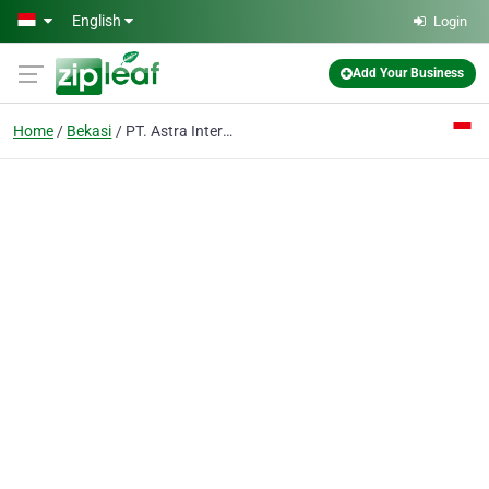
Skip to main content
English
Login
Add Your Business
Home
Bekasi
PT. Astra International Tbk - Isuzu