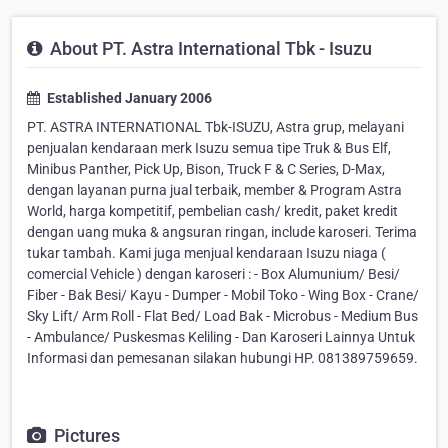
About PT. Astra International Tbk - Isuzu
Established January 2006
PT. ASTRA INTERNATIONAL Tbk-ISUZU, Astra grup, melayani
penjualan kendaraan merk Isuzu semua tipe Truk & Bus Elf,
Minibus Panther, Pick Up, Bison, Truck F & C Series, D-Max,
dengan layanan purna jual terbaik, member & Program Astra
World, harga kompetitif, pembelian cash/ kredit, paket kredit
dengan uang muka & angsuran ringan, include karoseri. Terima
tukar tambah. Kami juga menjual kendaraan Isuzu niaga (
comercial Vehicle ) dengan karoseri : - Box Alumunium/ Besi/
Fiber - Bak Besi/ Kayu - Dumper - Mobil Toko - Wing Box - Crane/
Sky Lift/ Arm Roll - Flat Bed/ Load Bak - Microbus - Medium Bus
- Ambulance/ Puskesmas Keliling - Dan Karoseri Lainnya Untuk
Informasi dan pemesanan silakan hubungi HP. 081389759659.
Pictures