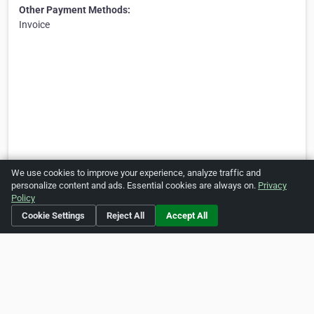
Other Payment Methods:
Invoice
We use cookies to improve your experience, analyze traffic and
personalize content and ads. Essential cookies are always on.
Privacy
Policy
Cookie Settings
Reject All
Accept All