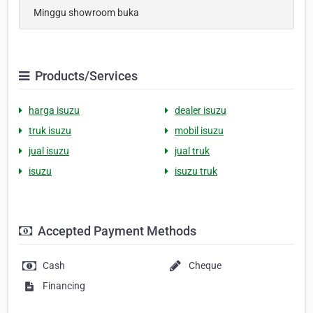
Minggu showroom buka
Products/Services
harga isuzu
dealer isuzu
truk isuzu
mobil isuzu
jual isuzu
jual truk
isuzu
isuzu truk
Accepted Payment Methods
Cash
Cheque
Financing