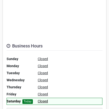
Business Hours
Sunday
Closed
Monday
Closed
Tuesday
Closed
Wednesday
Closed
Thursday
Closed
Friday
Closed
Saturday
Closed
Today