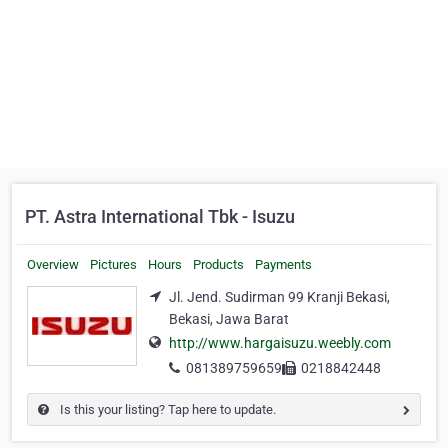
PT. Astra International Tbk - Isuzu
Overview
Pictures
Hours
Products
Payments
Jl. Jend. Sudirman 99 Kranji Bekasi,
Bekasi, Jawa Barat
http://www.hargaisuzu.weebly.com
081389759659
0218842448
Is this your listing? Tap here to update.