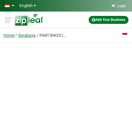
Skip to main content
English
Login
Add Your Business
Home
Surabaya
PART BIKES (www.part-bikes.com)