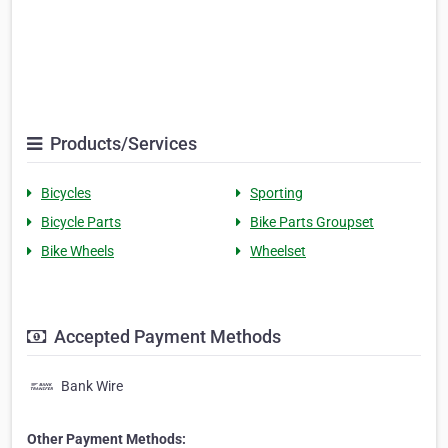
Products/Services
Bicycles
Sporting
Bicycle Parts
Bike Parts Groupset
Bike Wheels
Wheelset
Accepted Payment Methods
Bank Wire
Other Payment Methods: