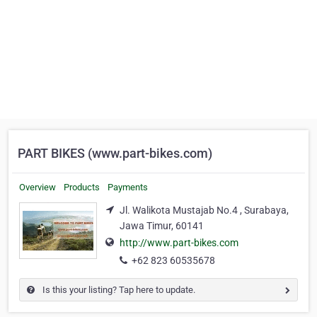
PART BIKES (www.part-bikes.com)
Overview
Products
Payments
Jl. Walikota Mustajab No.4 , Surabaya,
Jawa Timur, 60141
http://www.part-bikes.com
+62 823 60535678
Is this your listing? Tap here to update.