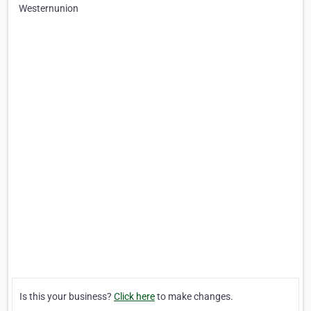
Westernunion
Is this your business?
Click here
to make changes.