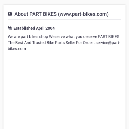
About PART BIKES (www.part-bikes.com)
Established April 2004
We are part bikes shop We serve what you deserve PART BIKES
The Best And Trusted Bike Parts Seller For Order : service@part-
bikes.com