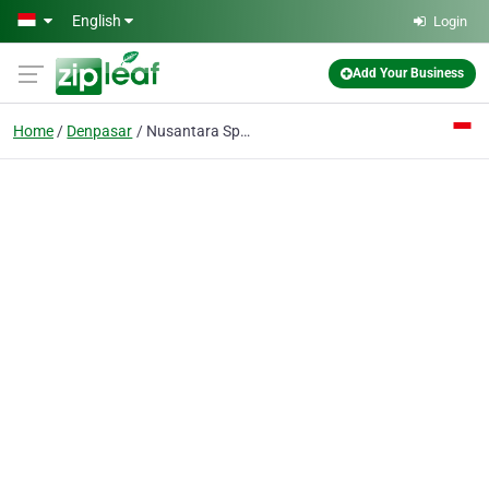
Skip to main content
English
Login
Add Your Business
Home
Denpasar
Nusantara Sports