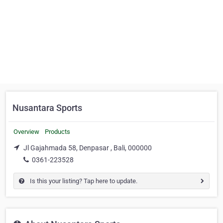
Nusantara Sports
Overview
Products
Jl Gajahmada 58, Denpasar , Bali, 000000
0361-223528
Is this your listing? Tap here to update.