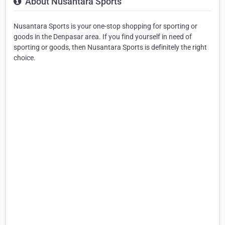
About Nusantara Sports
Nusantara Sports is your one-stop shopping for sporting or
goods in the Denpasar area. If you find yourself in need of
sporting or goods, then Nusantara Sports is definitely the right
choice.