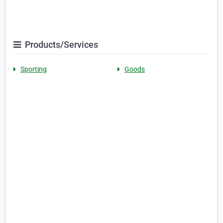
Products/Services
Sporting
Goods