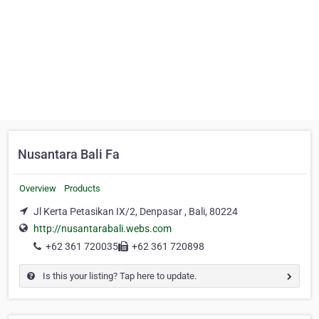
Nusantara Bali Fa
Overview
Products
Jl Kerta Petasikan IX/2, Denpasar , Bali, 80224
http://nusantarabali.webs.com
+62 361 720035
+62 361 720898
Is this your listing? Tap here to update.