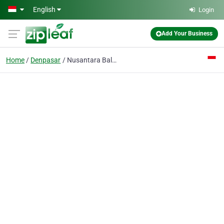
Skip to main content
English
Login
Add Your Business
Home
Denpasar
Nusantara Bali Fa