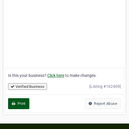
Is this your business?
Click here
to make changes.
[Listing #162409]
Verified Business
Print
Report Abuse