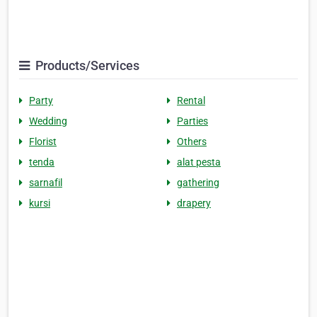
Products/Services
Party
Rental
Wedding
Parties
Florist
Others
tenda
alat pesta
sarnafil
gathering
kursi
drapery