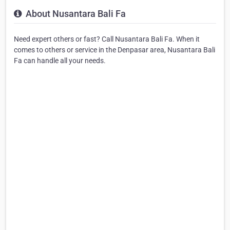
About Nusantara Bali Fa
Need expert others or fast? Call Nusantara Bali Fa. When it
comes to others or service in the Denpasar area, Nusantara Bali
Fa can handle all your needs.