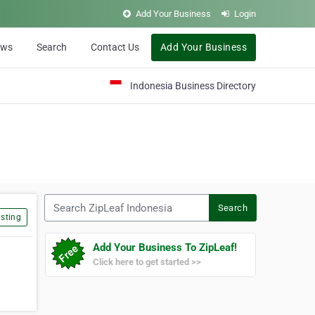
Add Your Business
Login
ews
Search
Contact Us
Add Your Business
Indonesia Business Directory
Search ZipLeaf Indonesia
Search
sting
Add Your Business To ZipLeaf!
Click here to get started >>