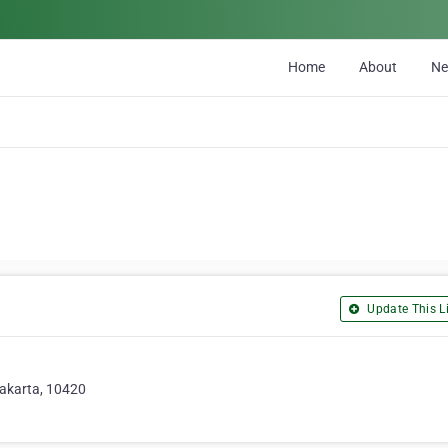
Home
About
N
Update This Li
Jakarta, 10420