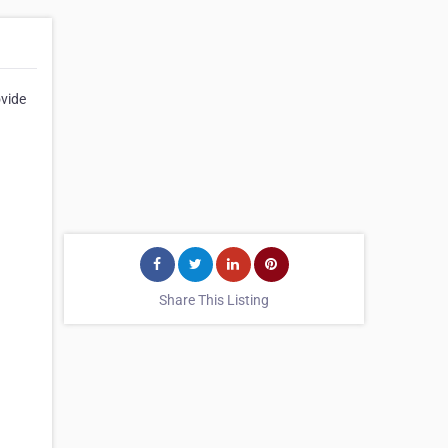
ovide
Share This Listing