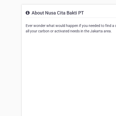
About Nusa Cita Bakti PT
Ever wonder what would happen if you needed to find a ca
all your carbon or activated needs in the Jakarta area.