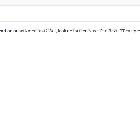
rbon or activated fast? Well, look no further. Nusa Cita Bakti PT can pr