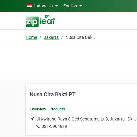
Skip to main content
Indonesia
English
Home
Jakarta
Nusa Cita Bakti PT
Nusa Cita Bakti PT
Overview
Products
Jl Kwitang Raya 8 Ged Senatama Lt 3, Jakarta , Dki 
021-3904819