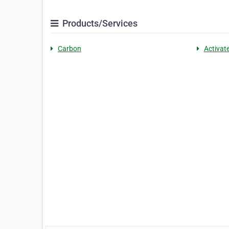
Products/Services
Carbon
Activat