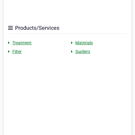
Products/Services
Treatment
Materials
Filter
Supliers