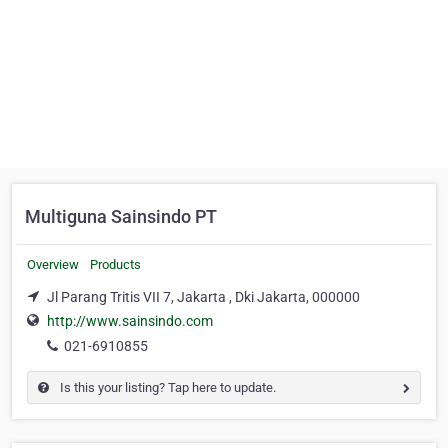
Multiguna Sainsindo PT
Overview
Products
Jl Parang Tritis VII 7, Jakarta , Dki Jakarta, 000000
http://www.sainsindo.com
021-6910855
Is this your listing? Tap here to update.