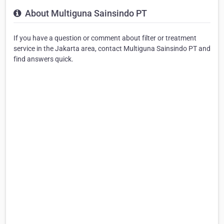
About Multiguna Sainsindo PT
If you have a question or comment about filter or treatment
service in the Jakarta area, contact Multiguna Sainsindo PT and
find answers quick.