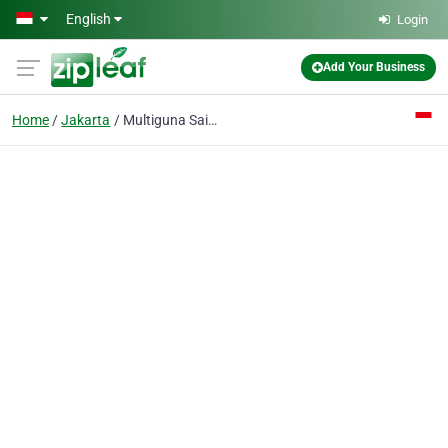
Skip to main content
English
Login
Add Your Business
Home
Jakarta
Multiguna Sainsindo PT